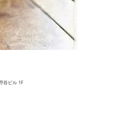
２ 相野谷ビル 1F