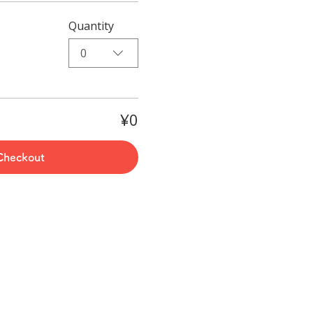
Quantity
0
¥0
Checkout