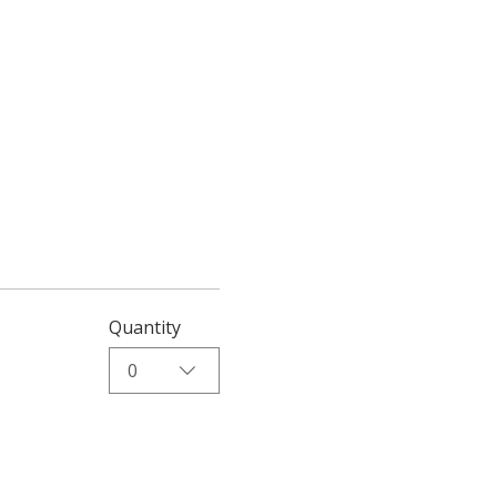
Quantity
0