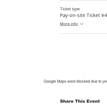
Ticket type
Pay-on-site Ticket ¥
More info
Google Maps were blocked due to your
Share This Event