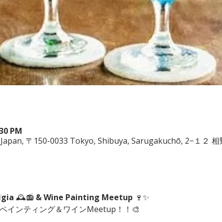
:30 PM
ya, Japan, 〒150-0033 Tokyo, Shibuya, Sarugakuchō, 2−１
lgia
 🕰️📻 
& Wine Painting Meetup
 🍷✨
にペインティング＆ワインMeetup！！🎨