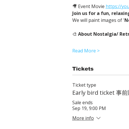
🎥 Event Movie 
https://yo
Join us for a fun, relaxi
We will paint images of '
N
🎨 
About Nostalgia/ Retr
Read More >
Tickets
Ticket type
Early bird ticke
Sale ends
Sep 19, 9:00 PM
More info