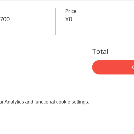
Price
4700
¥0
Total
 Analytics and functional cookie settings.