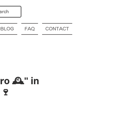
arch
BLOG
FAQ
CONTACT
o 🕰️" in
🍷