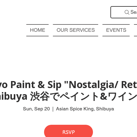
Se
HOME
OUR SERVICES
EVENTS
o Paint & Sip "Nostalgia/ Retr
hibuya 渋谷でペイント&ワイン
Sun, Sep 20
  |  
Asian Spice King, Shibuya
RSVP