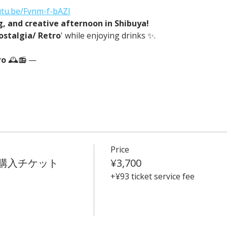
utu.be/Fvnm-f-bAZI
ng, and creative afternoon in Shibuya!
ostalgia/ Retro
' while enjoying drinks ✨.
o 
🕰️📻 —
Price
t 事前購入チケット
¥3,700
+¥93 ticket service fee