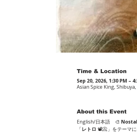
Time & Location
Sep 20, 2026, 1:30 PM – 4
Asian Spice King, Shibu
About this Event
English/日本語　🎨 
Nosta
「
レトロ
 📽📀」をテーマ