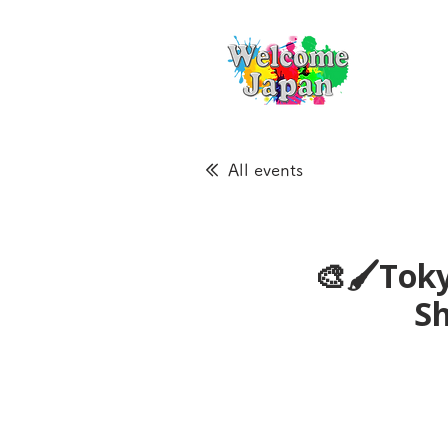
All events
🎨🖌Toky
S