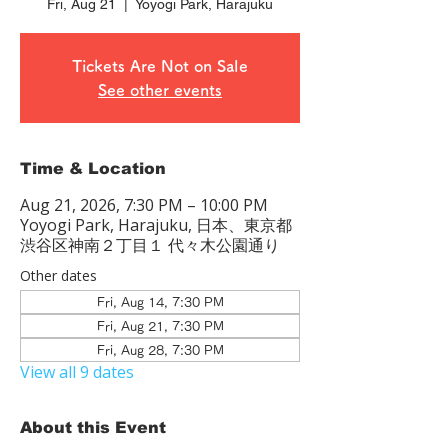
Fri, Aug 21
  |  
Yoyogi Park, Harajuku
Tickets Are Not on Sale
See other events
Time & Location
Aug 21, 2026, 7:30 PM – 10:00 PM
Yoyogi Park, Harajuku, 日本、東京都
渋谷区神南２丁目１ 代々木公園通り
Other dates
Fri, Aug 14, 7:30 PM
Fri, Aug 21, 7:30 PM
Fri, Aug 28, 7:30 PM
View all 9 dates
About this Event