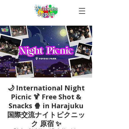
🌙 International Night
Picnic 🍹 Free Shot &
Snacks 🍿 in Harajuku
国際交流ナイトピクニッ
ク 原宿 ✨