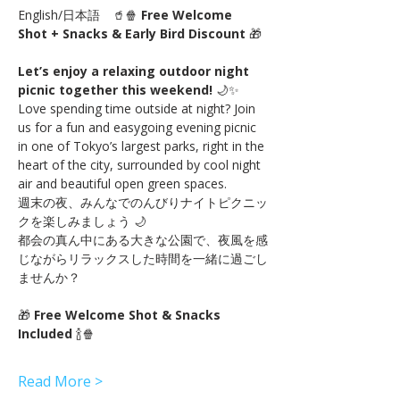
English/日本語　🥤🍿 
Free Welcome 
Shot + Snacks & Early Bird Discount
 🎁
Let’s enjoy a relaxing outdoor night 
picnic together this weekend!
 🌙✨
Love spending time outside at night? Join 
us for a fun and easygoing evening picnic 
in one of Tokyo’s largest parks, right in the 
heart of the city, surrounded by cool night 
air and beautiful open green spaces.
週末の夜、みんなでのんびりナイトピクニッ
クを楽しみましょう 🌙
都会の真ん中にある大きな公園で、夜風を感
じながらリラックスした時間を一緒に過ごし
ませんか？
🎁 
Free Welcome Shot & Snacks 
Included
 🍾🍿
Read More >