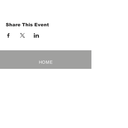
Share This Event
HOME
Term of Service
Privacy Policy
About Reservation
Note on Participation