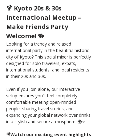
🍹 Kyoto 20s & 30s 
International Meetup – 
Make Friends Party 
Welcome! 🍻
Looking for a trendy and relaxed 
international party in the beautiful historic 
city of Kyoto? This social mixer is perfectly 
designed for solo travelers, expats, 
international students, and local residents 
in their 20s and 30s.
Even if you join alone, our interactive 
setup ensures you'll feel completely 
comfortable meeting open-minded 
people, sharing travel stories, and 
expanding your global network over drinks 
in a stylish and secure atmosphere. 🌍✨
🎥
Watch our exciting event highlights 