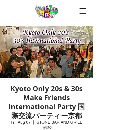
Kyoto Only 20s & 30s
Make Friends
International Party 国
際交流パーティー京都
Fri, Aug 07
  |  
STONE BAR AND GRILL
Kyoto