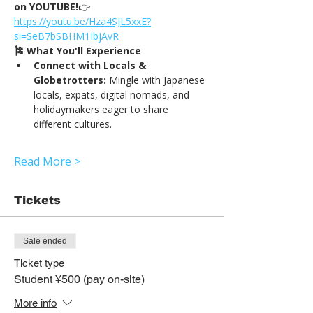
on YOUTUBE!
👉
https://
youtu.be/Hza4SJL5xxE?
si=SeB7bSBHM1IbjAvR
🎏 What You'll Experience
Connect with Locals & 
Globetrotters:
 Mingle with Japanese 
locals, expats, digital nomads, and 
holidaymakers eager to share 
different cultures.
Read More >
Tickets
Sale ended
Ticket type
Student ¥500 (pay on-site)
More info