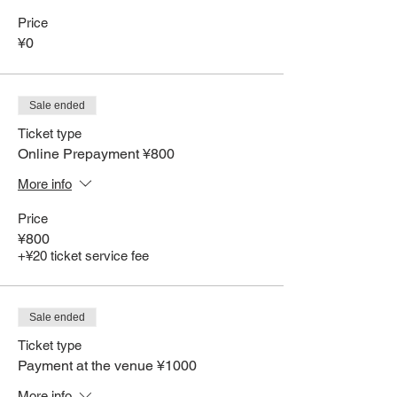
Price
¥0
Sale ended
Ticket type
Online Prepayment ¥800
More info
Price
¥800
+¥20 ticket service fee
Sale ended
Ticket type
Payment at the venue ¥1000
More info