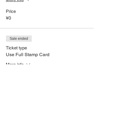
Price
¥0
Sale ended
Ticket type
Use Full Stamp Card
More info
Price
¥0
Share This Event