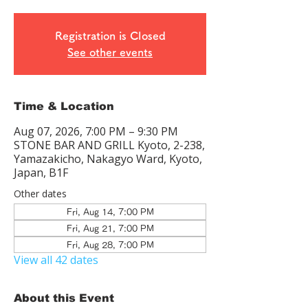
Registration is Closed
See other events
Time & Location
Aug 07, 2026, 7:00 PM – 9:30 PM
STONE BAR AND GRILL Kyoto, 2-238,
Yamazakicho, Nakagyo Ward, Kyoto,
Japan, B1F
Other dates
Fri, Aug 14, 7:00 PM
Fri, Aug 21, 7:00 PM
Fri, Aug 28, 7:00 PM
View all 42 dates
About this Event