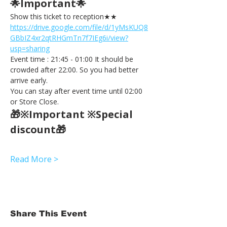
🌟Important🌟 
Show this ticket to reception★★ 
https://drive.google.com/file/d/1yMsKUQ8
GBbIZ4xr2qtRHGmTn7f7IEg6i/view?
usp=sharing
Event time : 21:45 - 01:00 It should be 
crowded after 22:00. So you had better 
arrive early.
You can stay after event time until 02:00 
or Store Close.
🎁※Important ※Special 
discount🎁
Read More >
Share This Event