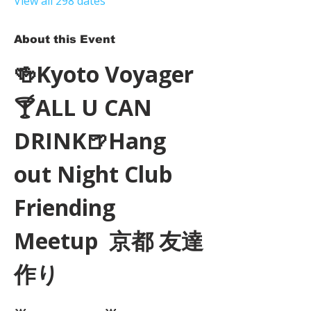
View all 298 dates
About this Event
🍻Kyoto Voyager
🍸ALL U CAN 
DRINK🍺Hang 
out Night Club 
Friending 
Meetup  京都 友達
作り