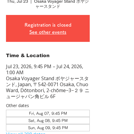
Thu, Jul 23
  |  
Osaka Voyager Stand ボヤジ
ャースタンド
Registration is closed
See other events
Time & Location
Jul 23, 2026, 9:45 PM – Jul 24, 2026,
1:00 AM
Osaka Voyager Stand ボヤジャースタ
ンド, Japan, 〒542-0071 Osaka, Chuo
Ward, Dōtonbori, 2-chōme−3−２９ ニ
ュージャパン角ビル 6F
Other dates
Fri, Aug 07, 9:45 PM
Sat, Aug 08, 9:45 PM
Sun, Aug 09, 9:45 PM