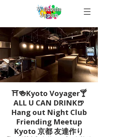
⛩🍻Kyoto Voyager🍸
ALL U CAN DRINK🍺
Hang out Night Club
Friending Meetup
Kyoto 京都 友達作り