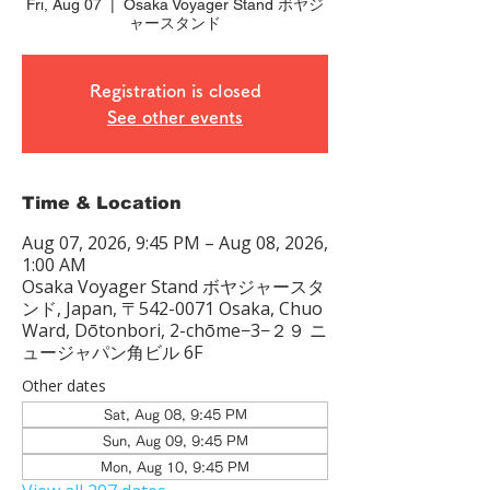
Fri, Aug 07
  |  
Osaka Voyager Stand ボヤジ
ャースタンド
Registration is closed
See other events
Time & Location
Aug 07, 2026, 9:45 PM – Aug 08, 2026,
1:00 AM
Osaka Voyager Stand ボヤジャースタ
ンド, Japan, 〒542-0071 Osaka, Chuo
Ward, Dōtonbori, 2-chōme−3−２９ ニ
ュージャパン角ビル 6F
Other dates
Sat, Aug 08, 9:45 PM
Sun, Aug 09, 9:45 PM
Mon, Aug 10, 9:45 PM