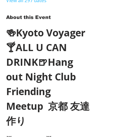
View all 297 dates
About this Event
🍻Kyoto Voyager
🍸ALL U CAN 
DRINK🍺Hang 
out Night Club 
Friending 
Meetup  京都 友達
作り