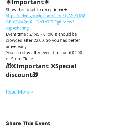
🌟Important🌟 
Show this ticket to reception★★ 
https://drive.google.com/file/d/1yMsKUQ8
GBbIZ4xr2qtRHGmTn7f7IEg6i/view?
usp=sharing
Event time : 21:45 - 01:00 It should be 
crowded after 22:00. So you had better 
arrive early.
You can stay after event time until 02:00 
or Store Close.
🎁※Important ※Special 
discount🎁
Read More >
Share This Event