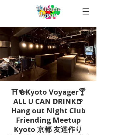
⛩🍻Kyoto Voyager🍸
ALL U CAN DRINK🍺
Hang out Night Club
Friending Meetup
Kyoto 京都 友達作り