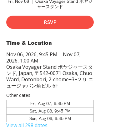
Fri, Nov 06
  |  
Osaka Voyager Stand ボヤジ
ャースタンド
RSVP
Time & Location
Nov 06, 2026, 9:45 PM – Nov 07,
2026, 1:00 AM
Osaka Voyager Stand ボヤジャースタ
ンド, Japan, 〒542-0071 Osaka, Chuo
Ward, Dōtonbori, 2-chōme−3−２９ ニ
ュージャパン角ビル 6F
Other dates
Fri, Aug 07, 9:45 PM
Sat, Aug 08, 9:45 PM
Sun, Aug 09, 9:45 PM
View all 298 dates