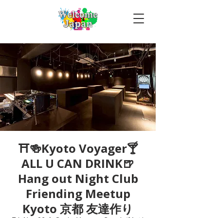
⛩🍻Kyoto Voyager🍸
ALL U CAN DRINK🍺
Hang out Night Club
Friending Meetup
Kyoto 京都 友達作り