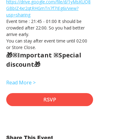
https://drive.google.com/file/d/1yMsKUQ8
GBbIZ4xr2qtRHGmTn7f7IEg6i/view?
usp=sharing
Event time : 21:45 - 01:00 It should be 
crowded after 22:00. So you had better 
arrive early.
You can stay after event time until 02:00 
or Store Close.
🎁※Important ※Special 
discount🎁
Read More >
RSVP
Share This Event