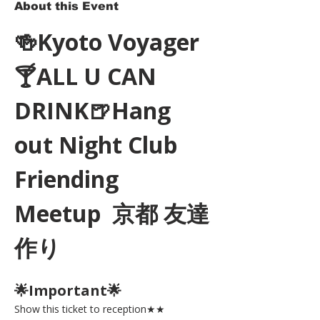
About this Event
🍻Kyoto Voyager
🍸ALL U CAN 
DRINK🍺Hang 
out Night Club 
Friending 
Meetup  京都 友達
作り
🌟Important🌟 
Show this ticket to reception★★ 