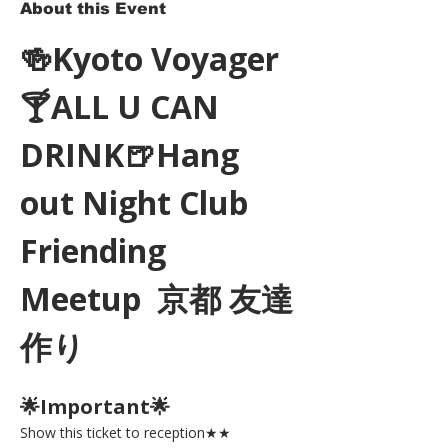
About this Event
🍻Kyoto Voyager
🍸ALL U CAN 
DRINK🍺Hang 
out Night Club 
Friending 
Meetup  京都 友達
作り
🌟Important🌟 
Show this ticket to reception★★ 