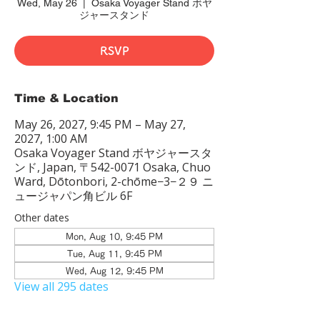
Wed, May 26
  |  
Osaka Voyager Stand ボヤ
ジャースタンド
RSVP
Time & Location
May 26, 2027, 9:45 PM – May 27,
2027, 1:00 AM
Osaka Voyager Stand ボヤジャースタ
ンド, Japan, 〒542-0071 Osaka, Chuo
Ward, Dōtonbori, 2-chōme−3−２９ ニ
ュージャパン角ビル 6F
Other dates
Mon, Aug 10, 9:45 PM
Tue, Aug 11, 9:45 PM
Wed, Aug 12, 9:45 PM
View all 295 dates