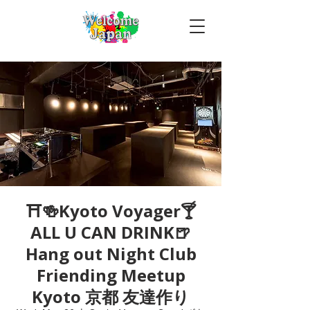
⛩🍻Kyoto Voyager🍸
ALL U CAN DRINK🍺
Hang out Night Club
Friending Meetup
Kyoto 京都 友達作り