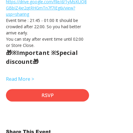
https://drive.google.com/file/d/1yMsKUQ8
GBbIZ4xr2qtRHGmTn7f7IEg6i/view?
usp=sharing
Event time : 21:45 - 01:00 It should be 
crowded after 22:00. So you had better 
arrive early.
You can stay after event time until 02:00 
or Store Close.
🎁※Important ※Special 
discount🎁
Read More >
RSVP
Share This Event