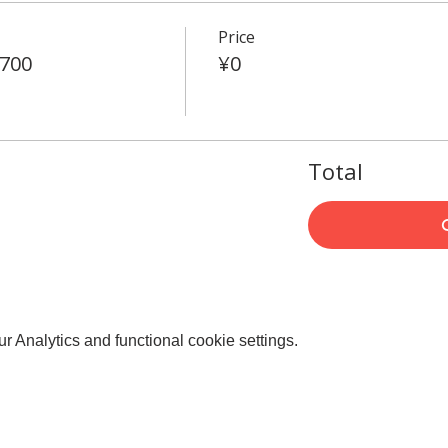
Price
4700
¥0
Total
 Analytics and functional cookie settings.