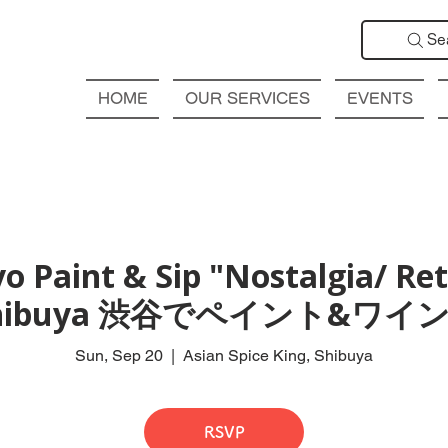
Se
HOME
OUR SERVICES
EVENTS
o Paint & Sip "Nostalgia/ Retr
hibuya 渋谷でペイント&ワイン
Sun, Sep 20
  |  
Asian Spice King, Shibuya
RSVP