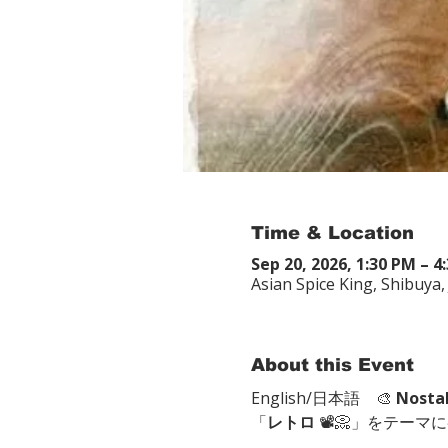
Time & Location
Sep 20, 2026, 1:30 PM – 4
Asian Spice King, Shibu
About this Event
English/日本語　🎨 
Nosta
「
レトロ
 📽📀」をテーマ