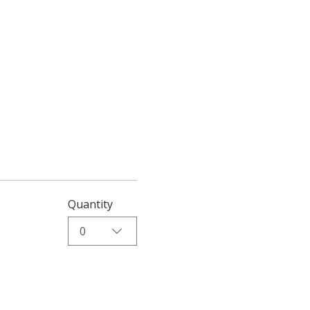
Quantity
0