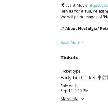
🎥 Event Movie 
https://yo
Join us for a fun, relaxi
We will paint images of '
N
🎨 
About Nostalgia/ Retr
Read More >
Tickets
Ticket type
Early bird ticke
Sale ends
Sep 19, 9:00 PM
More info