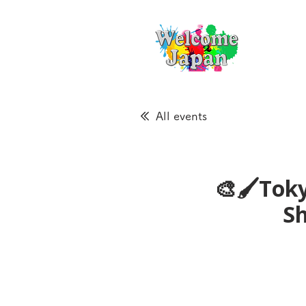
All events
🎨🖌Toky
S