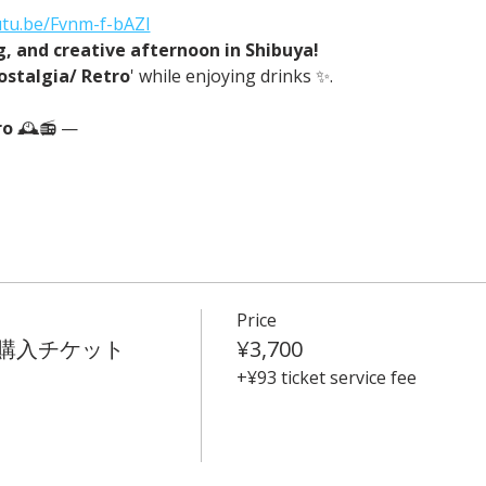
utu.be/Fvnm-f-bAZI
ng, and creative afternoon in Shibuya!
ostalgia/ Retro
' while enjoying drinks ✨.
o 
🕰️📻 —
Price
t 事前購入チケット
¥3,700
+¥93 ticket service fee