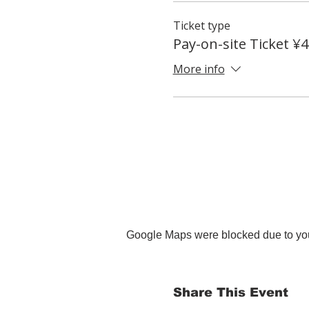
Ticket type
Pay-on-site Ticket ¥
More info
Google Maps were blocked due to your
Share This Event