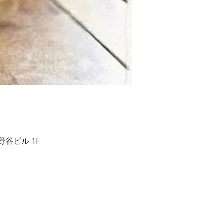
２ 相野谷ビル 1F