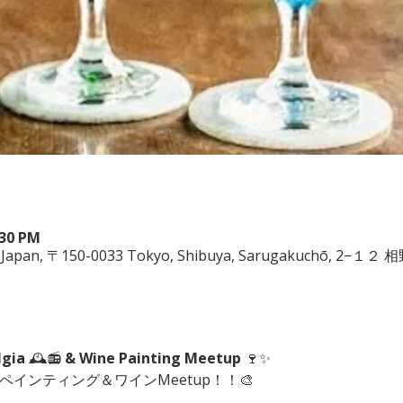
:30 PM
ya, Japan, 〒150-0033 Tokyo, Shibuya, Sarugakuchō, 2−１
lgia
 🕰️📻 
& Wine Painting Meetup
 🍷✨
にペインティング＆ワインMeetup！！🎨