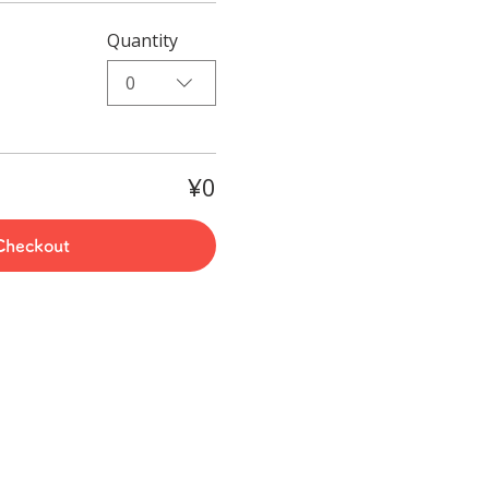
Quantity
0
¥0
Checkout