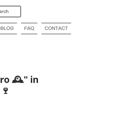
arch
BLOG
FAQ
CONTACT
o 🕰️" in
🍷