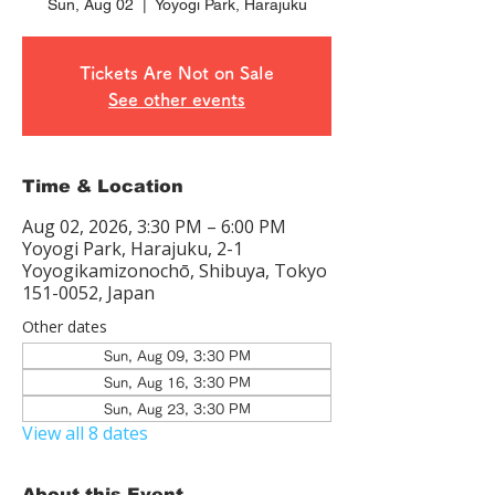
Sun, Aug 02
  |  
Yoyogi Park, Harajuku
Tickets Are Not on Sale
See other events
Time & Location
Aug 02, 2026, 3:30 PM – 6:00 PM
Yoyogi Park, Harajuku, 2-1
Yoyogikamizonochō, Shibuya, Tokyo
151-0052, Japan
Other dates
Sun, Aug 09, 3:30 PM
Sun, Aug 16, 3:30 PM
Sun, Aug 23, 3:30 PM
View all 8 dates
About this Event