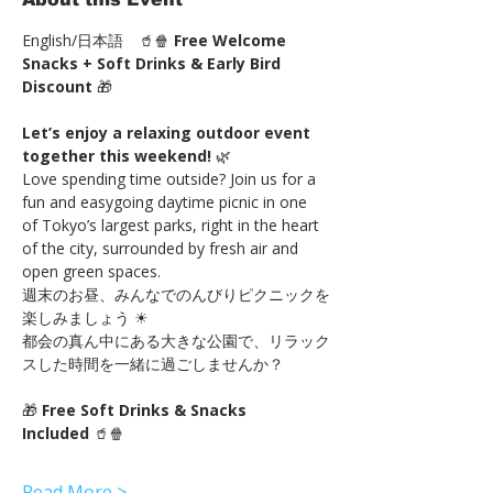
English/日本語　🥤🍿 
Free Welcome 
Snacks + Soft Drinks & Early Bird 
Discount
 🎁
Let’s enjoy a relaxing outdoor event 
together this weekend!
 🌿
Love spending time outside? Join us for a 
fun and easygoing daytime picnic in one 
of Tokyo’s largest parks, right in the heart 
of the city, surrounded by fresh air and 
open green spaces.
週末のお昼、みんなでのんびりピクニックを
楽しみましょう ☀
都会の真ん中にある大きな公園で、リラック
スした時間を一緒に過ごしませんか？
🎁 
Free Soft Drinks & Snacks 
Included
 🥤🍿
Read More >