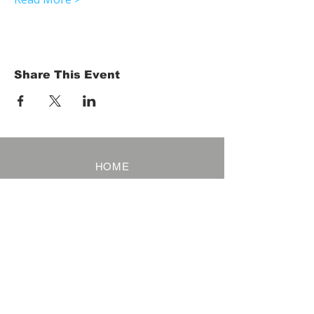
Share This Event
HOME
Term of Service
Privacy Policy
About Reservation
Note on Participation