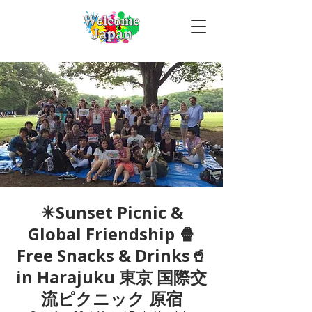
☀Sunset Picnic &
Global Friendship 🍿
Free Snacks & Drinks🥤
in Harajuku 東京 国際交
流ピクニック 原宿