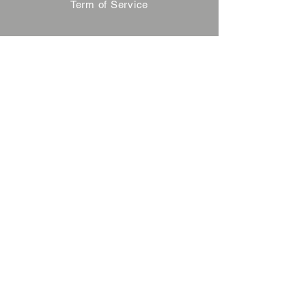
Term of Service
Privacy Policy
About Reservation
Note on Participation
Cancel Policy
Commercial Disclosure
FAQ
Contact