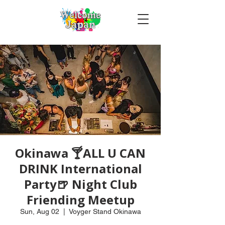
Okinawa 🍸ALL U CAN
DRINK International
Party🍺 Night Club
Friending Meetup
Sun, Aug 02
  |  
Voyger Stand Okinawa