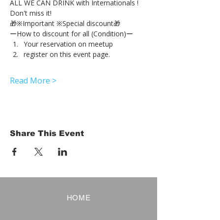
ALL WE CAN DRINK with Internationals !
Don't miss it!
🎁※Important ※Special discount🎁
ーHow to discount for all (Condition)ー
Your reservation on meetup
register on this event page.
Read More >
Share This Event
HOME