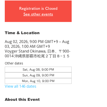
Registration is Closed
See other events
Time & Location
Aug 02, 2026, 9:00 PM GMT+9 – Aug
03, 2026, 1:00 AM GMT+9
Voyger Stand Okinawa, 日本、〒900-
0014 沖縄県那覇市松尾２丁目８−１５
Other dates
Sat, Aug 08, 9:00 PM
Sun, Aug 09, 9:00 PM
Mon, Aug 10, 9:00 PM
View all 146 dates
About this Event