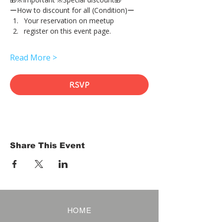
ーHow to discount for all (Condition)ー
Your reservation on meetup
register on this event page.
Read More >
RSVP
Share This Event
HOME