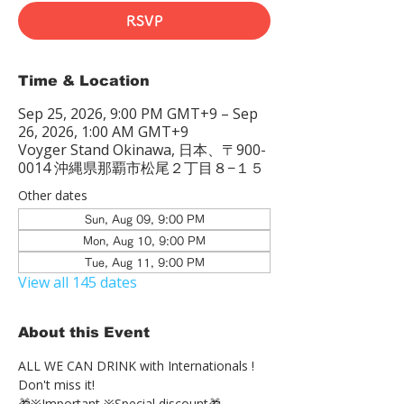
RSVP
Time & Location
Sep 25, 2026, 9:00 PM GMT+9 – Sep
26, 2026, 1:00 AM GMT+9
Voyger Stand Okinawa, 日本、〒900-
0014 沖縄県那覇市松尾２丁目８−１５
Other dates
Sun, Aug 09, 9:00 PM
Mon, Aug 10, 9:00 PM
Tue, Aug 11, 9:00 PM
View all 145 dates
About this Event
ALL WE CAN DRINK with Internationals !
Don't miss it!
🎁※Important ※Special discount🎁