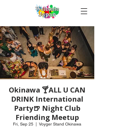
Okinawa 🍸ALL U CAN
DRINK International
Party🍺 Night Club
Friending Meetup
Fri, Sep 25
  |  
Voyger Stand Okinawa