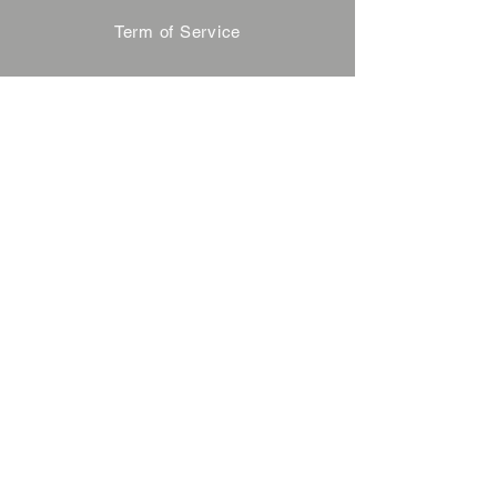
Term of Service
Privacy Policy
About Reservation
Note on Participation
Cancel Policy
Commercial Disclosure
FAQ
Contact