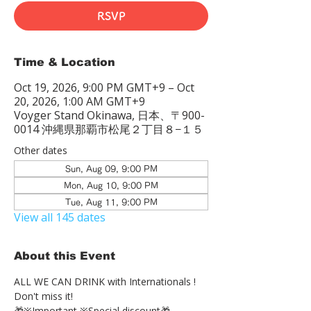
RSVP
Time & Location
Oct 19, 2026, 9:00 PM GMT+9 – Oct
20, 2026, 1:00 AM GMT+9
Voyger Stand Okinawa, 日本、〒900-
0014 沖縄県那覇市松尾２丁目８−１５
Other dates
Sun, Aug 09, 9:00 PM
Mon, Aug 10, 9:00 PM
Tue, Aug 11, 9:00 PM
View all 145 dates
About this Event
ALL WE CAN DRINK with Internationals !
Don't miss it!
🎁※Important ※Special discount🎁