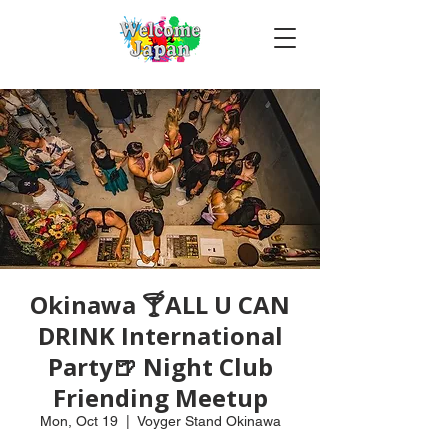
Okinawa 🍸ALL U CAN
DRINK International
Party🍺 Night Club
Friending Meetup
Mon, Oct 19
  |  
Voyger Stand Okinawa