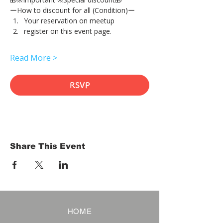
ーHow to discount for all (Condition)ー
Your reservation on meetup
register on this event page.
Read More >
RSVP
Share This Event
HOME