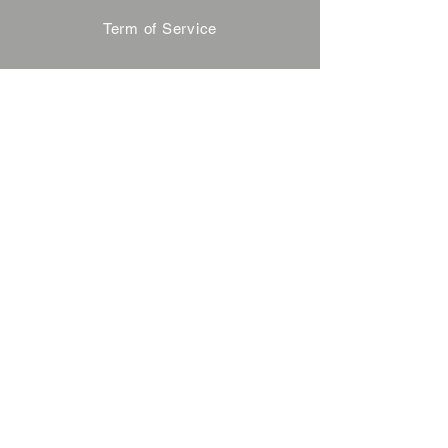
Term of Service
Privacy Policy
About Reservation
Note on Participation
Cancel Policy
Commercial Disclosure
FAQ
Contact