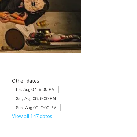
Other dates
Fri, Aug 07, 9:00 PM
Sat, Aug 08, 9:00 PM
Sun, Aug 09, 9:00 PM
View all 147 dates