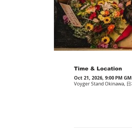
Time & Location
Oct 21, 2026, 9:00 PM G
Voyger Stand Okina