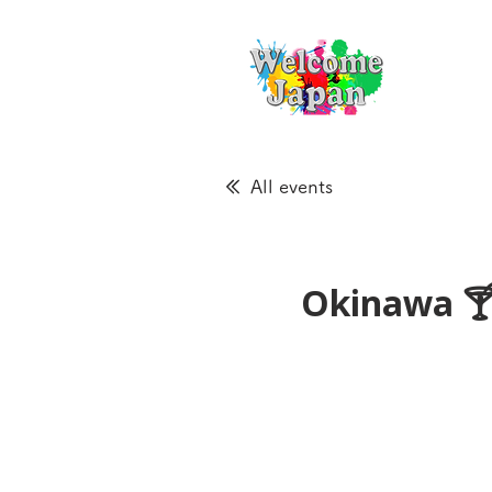
All events
Okinawa 🍸