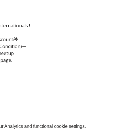
ternationals !
scount🎁
(Condition)ー
meetup
 page.
 Analytics and functional cookie settings.