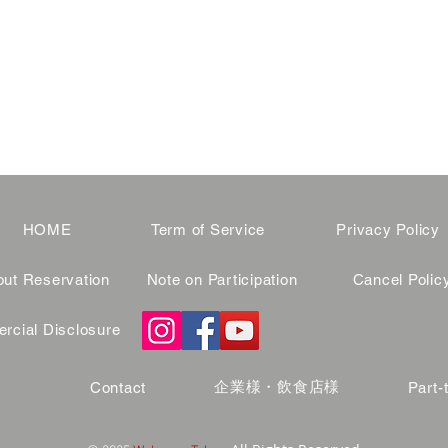
HOME
Term of Service
Privacy Policy
ut Reservation
Note on Participation
Cancel Polic
cial Disclosure
企業様・飲食店様
Contact
Part-