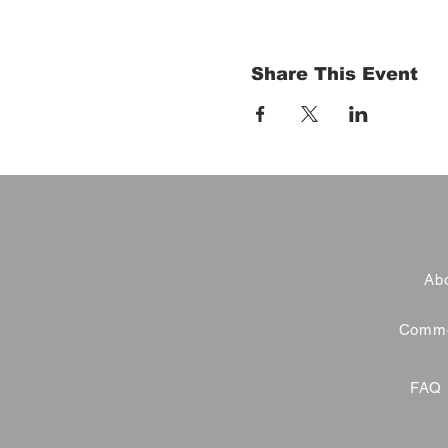
Share This Event
Abo
Commer
FAQ