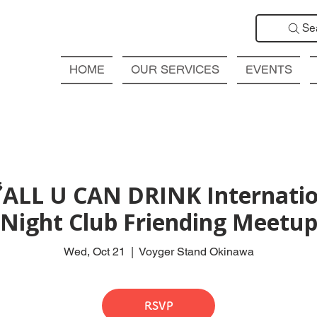
Se
HOME
OUR SERVICES
EVENTS
ALL U CAN DRINK Internatio
Night Club Friending Meetu
Wed, Oct 21
  |  
Voyger Stand Okinawa
RSVP