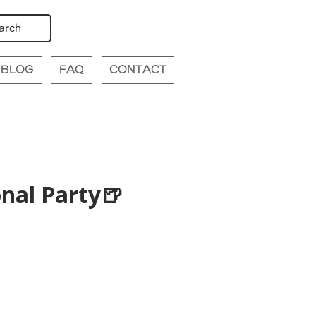
arch
BLOG
FAQ
CONTACT
nal Party🍺
p