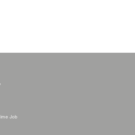
y
time Job