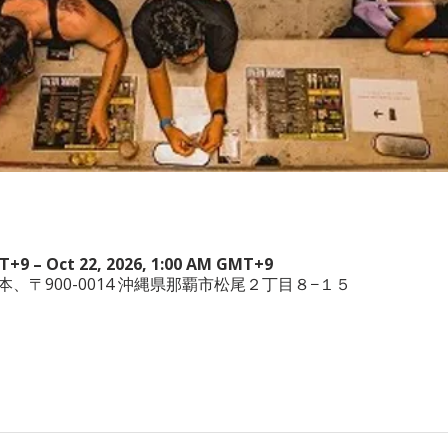
MT+9 – Oct 22, 2026, 1:00 AM GMT+9
wa, 日本、〒900-0014 沖縄県那覇市松尾２丁目８−１５