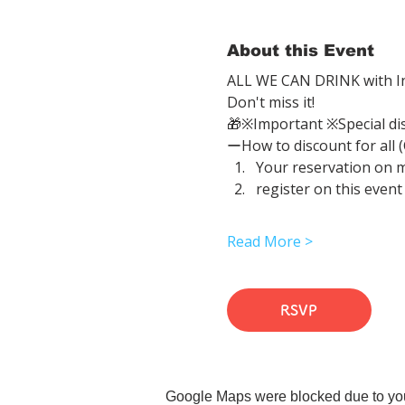
About this Event
ALL WE CAN DRINK with In
Don't miss it!
🎁※Important ※Special di
ーHow to discount for all 
Your reservation on 
register on this event
Read More >
RSVP
Google Maps were blocked due to your