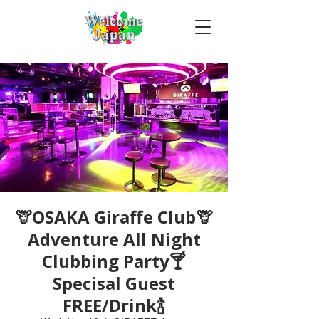
🦒OSAKA Giraffe Club🦒
Adventure All Night
Clubbing Party🍸
Specisal Guest
FREE/Drink🍾