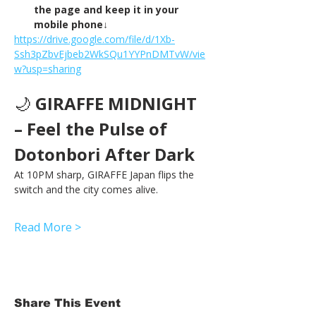
the page and keep it in your 
mobile phone↓
https://drive.google.com/file/d/1Xb-
Ssh3pZbvEjbeb2WkSQu1YYPnDMTvW/vie
w?usp=sharing
🌙 
GIRAFFE MIDNIGHT 
– Feel the Pulse of 
Dotonbori After Dark
At 10PM sharp, GIRAFFE Japan flips the 
switch and the city comes alive.
Read More >
Share This Event