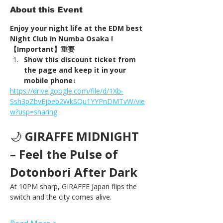
About this Event
Enjoy your night life at the EDM best 
Night Club in Numba Osaka !
【Important】重要
Show this discount ticket from 
the page and keep it in your 
mobile phone↓
https://drive.google.com/file/d/1Xb-
Ssh3pZbvEjbeb2WkSQu1YYPnDMTvW/vie
w?usp=sharing
🌙 
GIRAFFE MIDNIGHT 
– Feel the Pulse of 
Dotonbori After Dark
At 10PM sharp, GIRAFFE Japan flips the 
switch and the city comes alive.