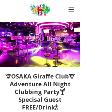
🦒OSAKA Giraffe Club🦒
Adventure All Night
Clubbing Party🍸
Specisal Guest
FREE/Drink🍾