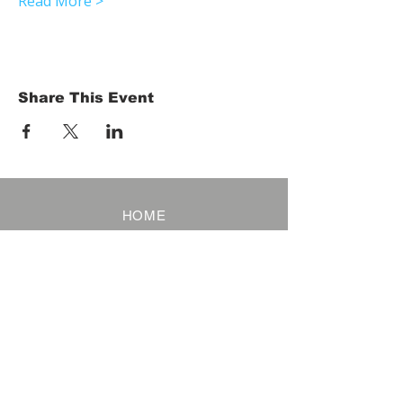
Read More >
Share This Event
HOME
Term of Service
Privacy Policy
About Reservation
Note on Participation