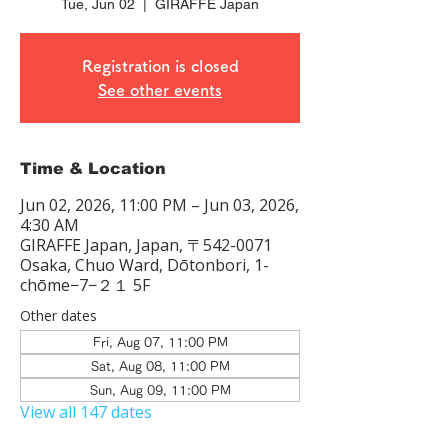
Tue, Jun 02
  |  
GIRAFFE Japan
Registration is closed
See other events
Time & Location
Jun 02, 2026, 11:00 PM – Jun 03, 2026,
4:30 AM
GIRAFFE Japan, Japan, 〒542-0071
Osaka, Chuo Ward, Dōtonbori, 1-
chōme−7−２１ 5F
Other dates
Fri, Aug 07, 11:00 PM
Sat, Aug 08, 11:00 PM
Sun, Aug 09, 11:00 PM
View all 147 dates