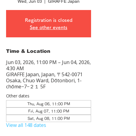
Wed, Jun 03
  |  
GIRAFFE Japan
Registration is closed
See other events
Time & Location
Jun 03, 2026, 11:00 PM – Jun 04, 2026,
4:30 AM
GIRAFFE Japan, Japan, 〒542-0071
Osaka, Chuo Ward, Dōtonbori, 1-
chōme−7−２１ 5F
Other dates
Thu, Aug 06, 11:00 PM
Fri, Aug 07, 11:00 PM
Sat, Aug 08, 11:00 PM
View all 148 dates