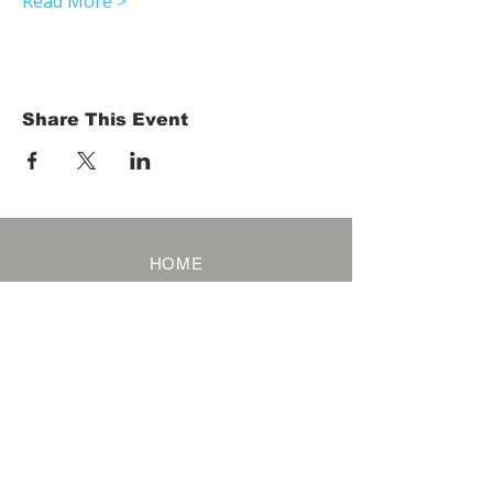
Read More >
Share This Event
HOME
Term of Service
Privacy Policy
About Reservation
Note on Participation