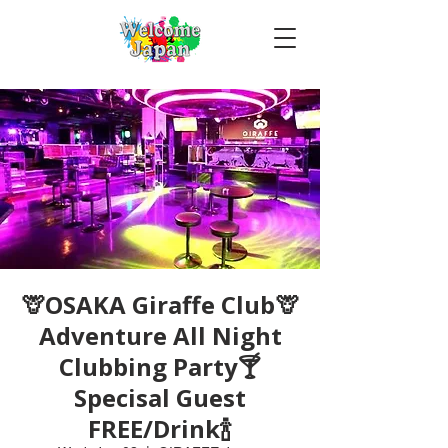
🦒OSAKA Giraffe Club🦒
Adventure All Night
Clubbing Party🍸
Specisal Guest
FREE/Drink🍾