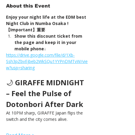
About this Event
Enjoy your night life at the EDM best 
Night Club in Numba Osaka !
【Important】重要
Show this discount ticket from 
the page and keep it in your 
mobile phone↓
https://drive.google.com/file/d/1Xb-
Ssh3pZbvEjbeb2WkSQu1YYPnDMTvW/vie
w?usp=sharing
🌙 
GIRAFFE MIDNIGHT 
– Feel the Pulse of 
Dotonbori After Dark
At 10PM sharp, GIRAFFE Japan flips the 
switch and the city comes alive.