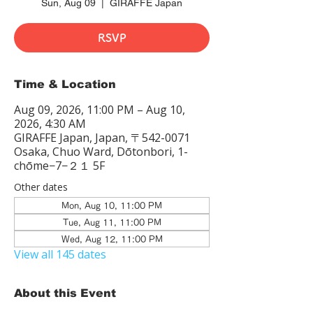
Sun, Aug 09
  |  
GIRAFFE Japan
RSVP
Time & Location
Aug 09, 2026, 11:00 PM – Aug 10,
2026, 4:30 AM
GIRAFFE Japan, Japan, 〒542-0071
Osaka, Chuo Ward, Dōtonbori, 1-
chōme−7−２１ 5F
Other dates
Mon, Aug 10, 11:00 PM
Tue, Aug 11, 11:00 PM
Wed, Aug 12, 11:00 PM
View all 145 dates
About this Event