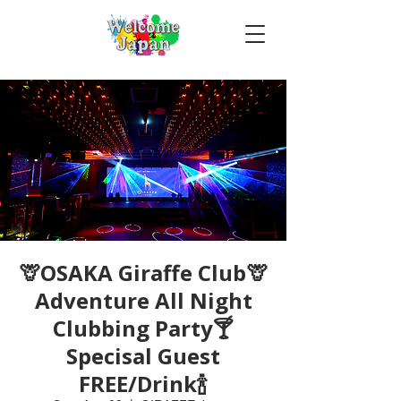
🦒OSAKA Giraffe Club🦒
Adventure All Night
Clubbing Party🍸
Specisal Guest
FREE/Drink🍾