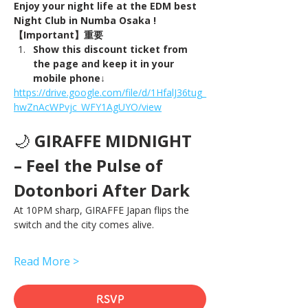
Enjoy your night life at the EDM best 
Night Club in Numba Osaka !
【Important】重要
Show this discount ticket from 
the page and keep it in your 
mobile phone↓
https://drive.google.com/file/d/1HfalJ36tug_
hwZnAcWPvjc_WFY1AgUYO/view
🌙 
GIRAFFE MIDNIGHT 
– Feel the Pulse of 
Dotonbori After Dark
At 10PM sharp, GIRAFFE Japan flips the 
switch and the city comes alive.
Read More >
RSVP