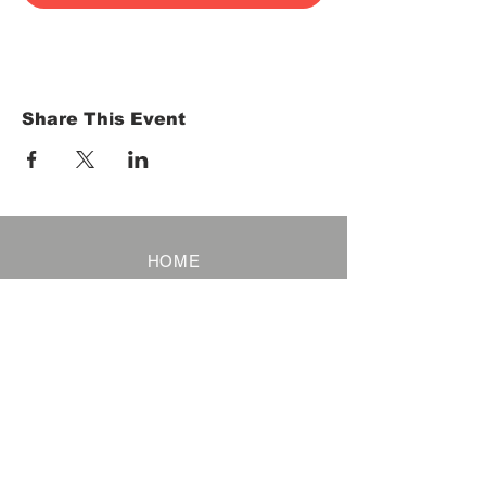
Share This Event
HOME
Term of Service
Privacy Policy
About Reservation