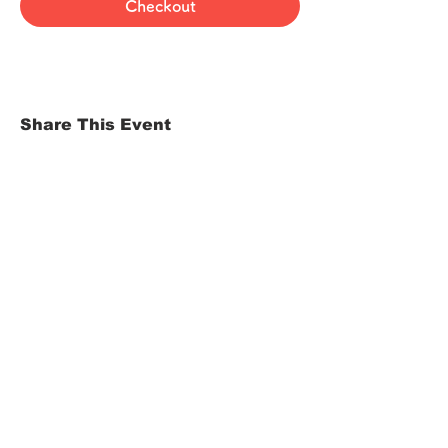
Checkout
Share This Event
HOME
Term of Service
Privacy Policy
About Reservation