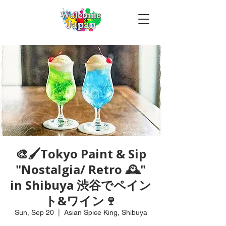
🎨🖌Tokyo Paint & Sip
"Nostalgia/ Retro 🕰️"
in Shibuya 渋谷でペイン
ト&ワイン🍷
Sun, Sep 20
  |  
Asian Spice King, Shibuya