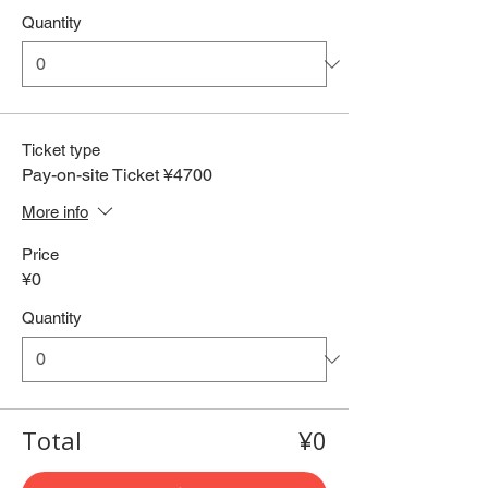
Quantity
Ticket type
Pay-on-site Ticket ¥4700
More info
Price
¥0
Quantity
Total
¥0