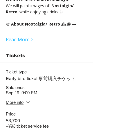
We will paint images of '
Nostalgia/ 
Retro
' while enjoying drinks ✨.
🎨 
About Nostalgia/ Retro 
🕰️📻 —
Read More >
Tickets
Ticket type
Early bird ticket 事前購入チケット
Sale ends
Sep 19, 9:00 PM
More info
Price
¥3,700
+¥93 ticket service fee