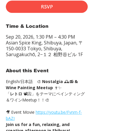
RSVP
Time & Location
Sep 20, 2026, 1:30 PM – 4:30 PM
Asian Spice King, Shibuya, Japan, 〒
150-0033 Tokyo, Shibuya,
Sarugakuchō, 2−１２ 相野谷ビル 1F
About this Event
English/日本語　🎨 
Nostalgia
 🕰️📻 
& 
Wine Painting Meetup
 🍷✨
「
レトロ
 📽📀」をテーマにペインティング
＆ワインMeetup！！🎨
🎥 Event Movie 
https://youtu.be/Fvnm-f-
bAZI
Join us for a fun, relaxing, and 
creative afternoon in Shibuya!