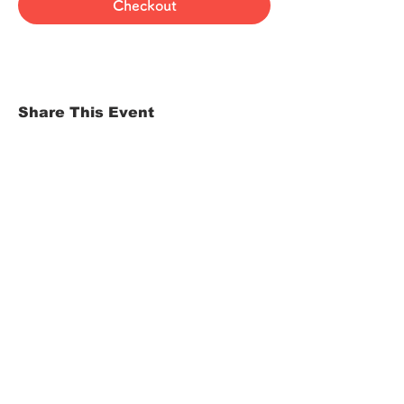
Checkout
Share This Event
HOME
Term of Service
Privacy Policy
About Reservation