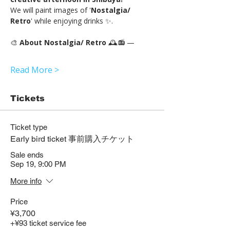
We will paint images of '
Nostalgia/ 
Retro
' while enjoying drinks ✨.
🎨 
About Nostalgia/ Retro 
🕰️📻 —
Read More >
Tickets
Ticket type
Early bird ticket 事前購入チケット
Sale ends
Sep 19, 9:00 PM
More info
Price
¥3,700
+¥93 ticket service fee