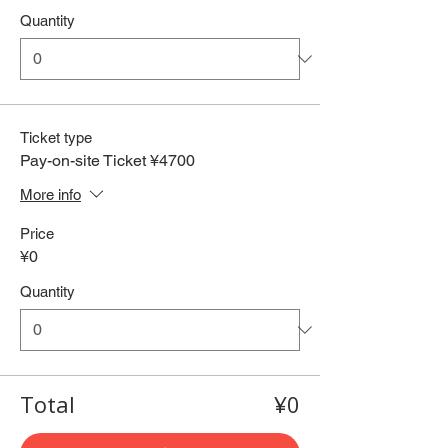
Quantity
Ticket type
Pay-on-site Ticket ¥4700
More info
Price
¥0
Quantity
Total
¥0