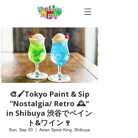
🎨🖌Tokyo Paint & Sip
"Nostalgia/ Retro 🕰️"
in Shibuya 渋谷でペイン
ト&ワイン🍷
Sun, Sep 20
  |  
Asian Spice King, Shibuya