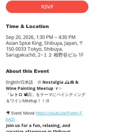
RSVP
Time & Location
Sep 20, 2026, 1:30 PM – 4:30 PM
Asian Spice King, Shibuya, Japan, 〒
150-0033 Tokyo, Shibuya,
Sarugakuchō, 2−１２ 相野谷ビル 1F
About this Event
English/日本語　🎨 
Nostalgia
 🕰️📻 
& 
Wine Painting Meetup
 🍷✨
「
レトロ
 📽📀」をテーマにペインティング
＆ワインMeetup！！🎨
🎥 Event Movie 
https://youtu.be/Fvnm-f-
bAZI
Join us for a fun, relaxing, and 
creative afternoon in Shibuya!