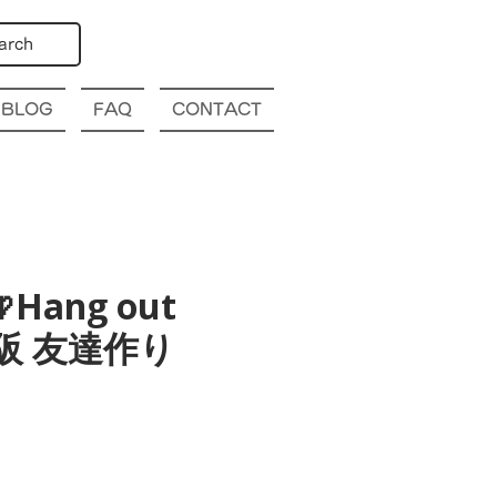
arch
BLOG
FAQ
CONTACT
Hang out
a 大阪 友達作り