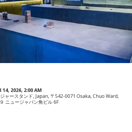
ul 14, 2026, 2:00 AM
ヤジャースタンド, Japan, 〒542-0071 Osaka, Chuo Ward,
−3−２９ ニュージャパン角ビル 6F