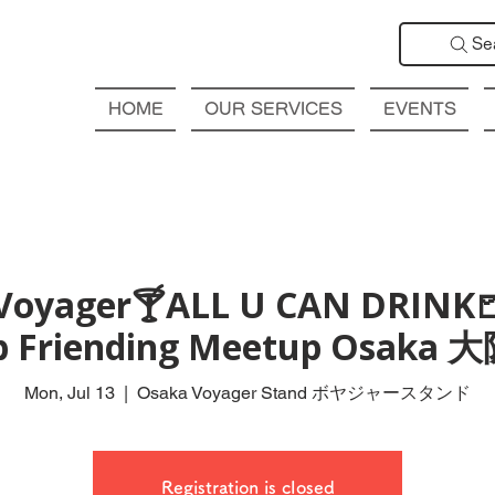
Se
HOME
OUR SERVICES
EVENTS
Voyager🍸ALL U CAN DRINK
ub Friending Meetup Osak
Mon, Jul 13
  |  
Osaka Voyager Stand ボヤジャースタンド
Registration is closed