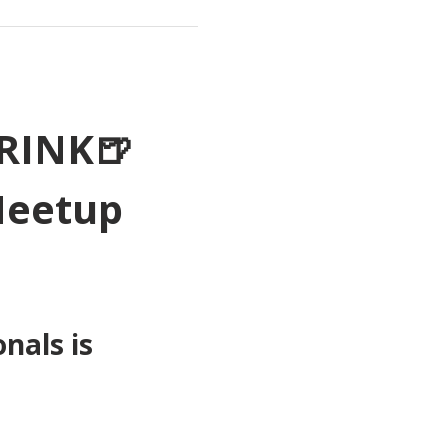
RINK🍺
Meetup 
als is 