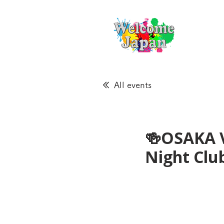
All events
🍻OSAKA 
Night Cl