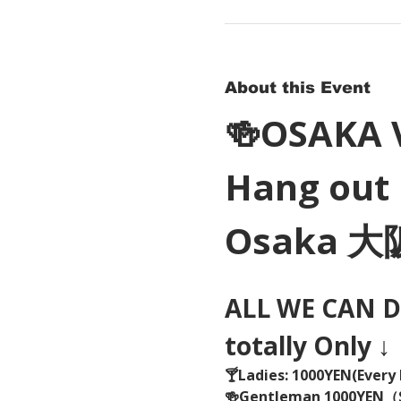
About this Event
🍻OSAKA 
Hang out 
Osaka 
ALL WE CAN DR
totally Only ↓
🍸Ladies: 1000YEN(Every 
🍻Gentleman 1000YEN