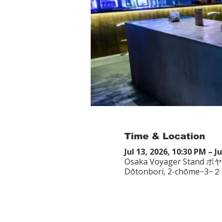
Time & Location
Jul 13, 2026, 10:30 PM – J
Osaka Voyager Stand ボ
Dōtonbori, 2-chōme