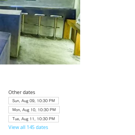
Other dates
Sun, Aug 09, 10:30 PM
Mon, Aug 10, 10:30 PM
Tue, Aug 11, 10:30 PM
View all 145 dates