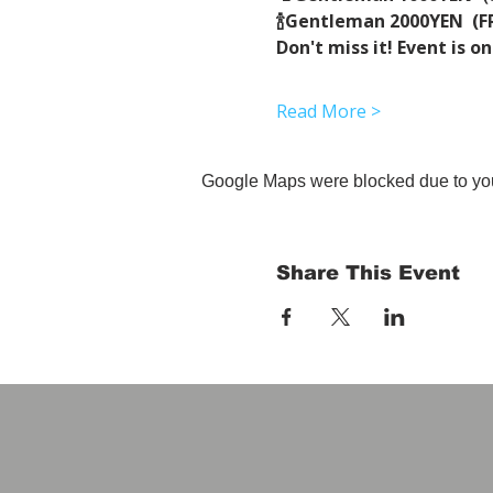
🍾Gentleman 2000YEN  (FR
Don't miss it! Event is on
Read More >
Google Maps were blocked due to your
Share This Event