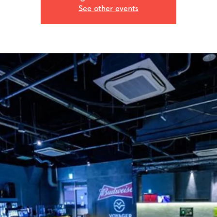
See other events