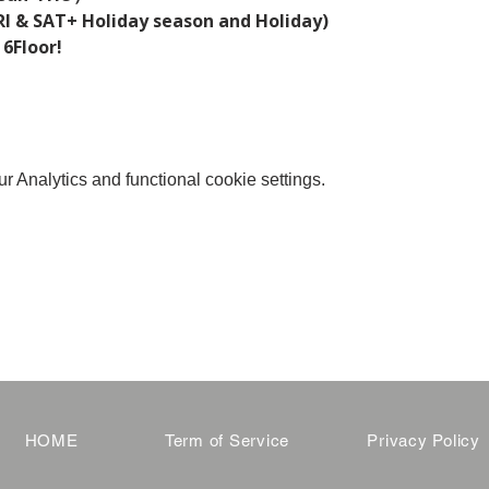
I & SAT+ Holiday season and Holiday)  
 6Floor!
 Analytics and functional cookie settings.
HOME
Term of Service
Privacy Policy