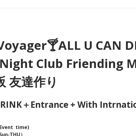
Voyager🍸ALL U CAN D
Night Club Friending 
大阪 友達作り
INK＋Entrance + With Intrnation
Event  time) 
（Sun-THU）