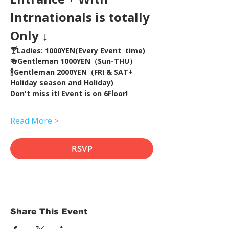
Intrnationals is totally 
Only ↓
🍸Ladies: 1000YEN(Every Event  time) 
🍻Gentleman 1000YEN（Sun-THU）
🍾Gentleman 2000YEN  (FRI & SAT+ 
Holiday season and Holiday)  
Don't miss it! Event is on 6Floor!
Read More >
RSVP
Share This Event