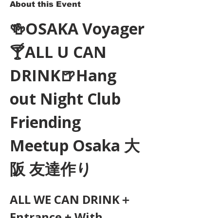
About this Event
🍻OSAKA Voyager
🍸ALL U CAN 
DRINK🍺Hang 
out Night Club 
Friending 
Meetup Osaka 大
阪 友達作り
ALL WE CAN DRINK＋
Entrance + With 