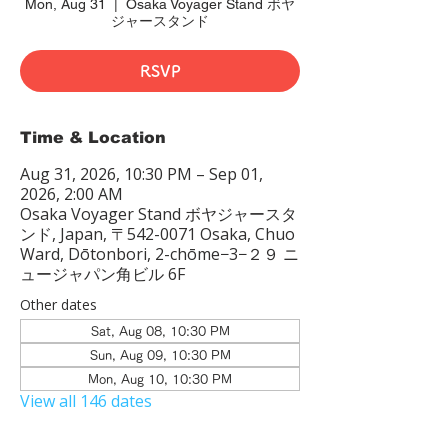
Mon, Aug 31
  |  
Osaka Voyager Stand ボヤ
ジャースタンド
RSVP
Time & Location
Aug 31, 2026, 10:30 PM – Sep 01,
2026, 2:00 AM
Osaka Voyager Stand ボヤジャースタ
ンド, Japan, 〒542-0071 Osaka, Chuo
Ward, Dōtonbori, 2-chōme−3−２９ ニ
ュージャパン角ビル 6F
Other dates
Sat, Aug 08, 10:30 PM
Sun, Aug 09, 10:30 PM
Mon, Aug 10, 10:30 PM
View all 146 dates