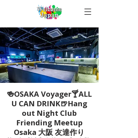
🍻OSAKA Voyager🍸ALL
U CAN DRINK🍺Hang
out Night Club
Friending Meetup
Osaka 大阪 友達作り