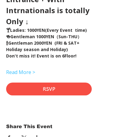
Intrnationals is totally 
Only ↓
🍸Ladies: 1000YEN(Every Event  time) 
🍻Gentleman 1000YEN（Sun-THU）
🍾Gentleman 2000YEN  (FRI & SAT+ 
Holiday season and Holiday)  
Don't miss it! Event is on 6Floor!
Read More >
RSVP
Share This Event