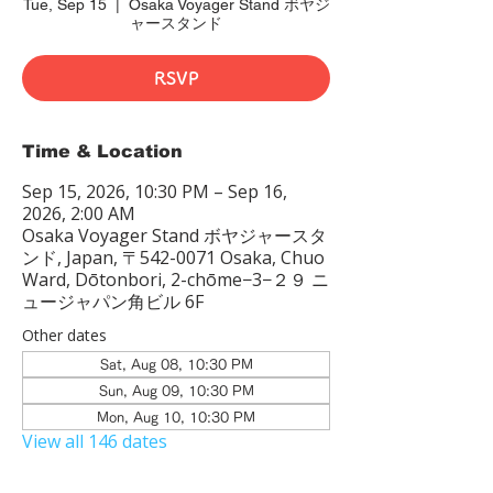
Tue, Sep 15
  |  
Osaka Voyager Stand ボヤジ
ャースタンド
RSVP
Time & Location
Sep 15, 2026, 10:30 PM – Sep 16,
2026, 2:00 AM
Osaka Voyager Stand ボヤジャースタ
ンド, Japan, 〒542-0071 Osaka, Chuo
Ward, Dōtonbori, 2-chōme−3−２９ ニ
ュージャパン角ビル 6F
Other dates
Sat, Aug 08, 10:30 PM
Sun, Aug 09, 10:30 PM
Mon, Aug 10, 10:30 PM
View all 146 dates