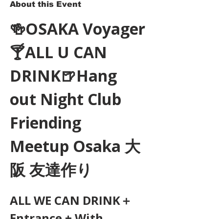
About this Event
🍻OSAKA Voyager
🍸ALL U CAN 
DRINK🍺Hang 
out Night Club 
Friending 
Meetup Osaka 大
阪 友達作り
ALL WE CAN DRINK＋
Entrance + With 