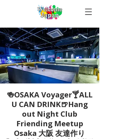
🍻OSAKA Voyager🍸ALL
U CAN DRINK🍺Hang
out Night Club
Friending Meetup
Osaka 大阪 友達作り