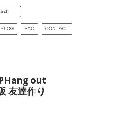
arch
BLOG
FAQ
CONTACT
Hang out
a 大阪 友達作り