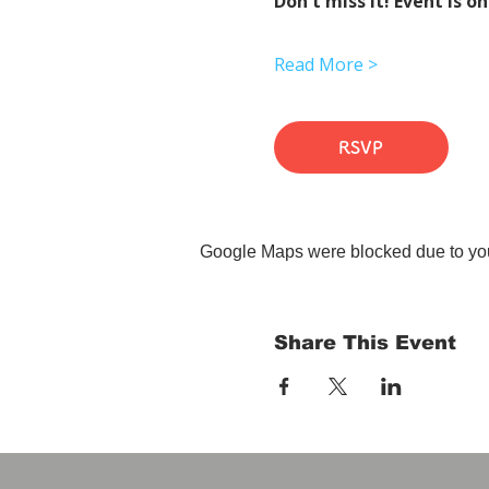
Don't miss it! Event is on
Read More >
RSVP
Google Maps were blocked due to your
Share This Event