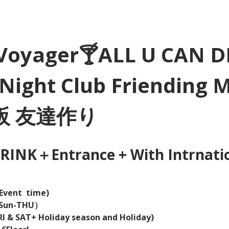
Voyager🍸ALL U CAN D
Night Club Friending 
大阪 友達作り
INK＋Entrance + With Intrnation
Event  time) 
（Sun-THU）
I & SAT+ Holiday season and Holiday)  