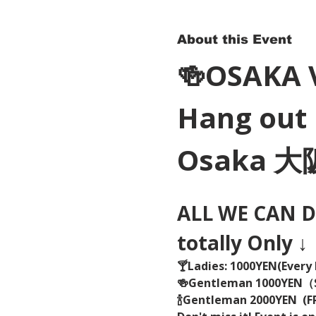
About this Event
🍻OSAKA 
Hang out 
Osaka 
ALL WE CAN DR
totally Only ↓
🍸Ladies: 1000YEN(Every 
🍻Gentleman 1000YEN
🍾Gentleman 2000YEN  (FR