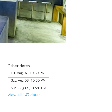
Other dates
Fri, Aug 07, 10:30 PM
Sat, Aug 08, 10:30 PM
Sun, Aug 09, 10:30 PM
View all 147 dates