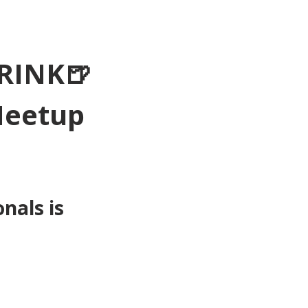
RINK🍺
Meetup 
als is 