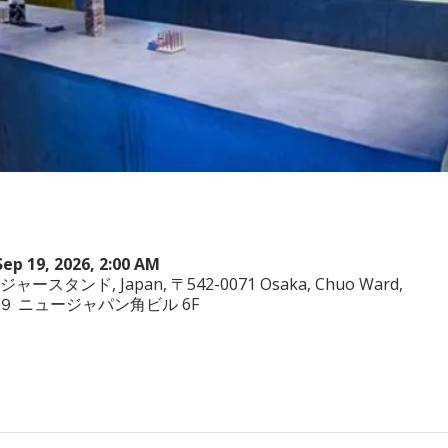
Sep 19, 2026, 2:00 AM
ヤジャースタンド, Japan, 〒542-0071 Osaka, Chuo Ward,
−3−２９ ニュージャパン角ビル 6F