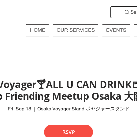
Se
HOME
OUR SERVICES
EVENTS
Voyager🍸ALL U CAN DRINK
ub Friending Meetup Osak
Fri, Sep 18
  |  
Osaka Voyager Stand ボヤジャースタンド
RSVP