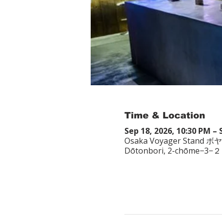
Time & Location
Sep 18, 2026, 10:30 PM – 
Osaka Voyager Stand ボ
Dōtonbori, 2-chōme