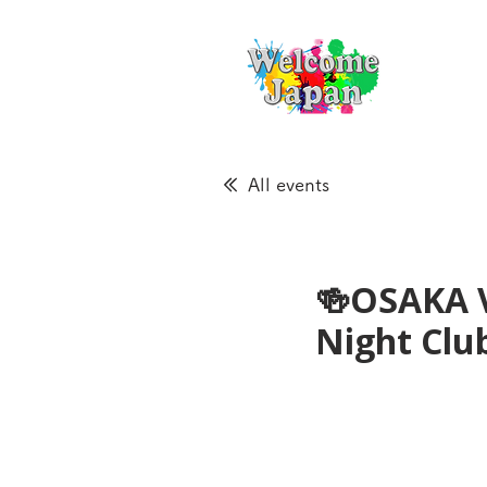
All events
🍻OSAKA 
Night Cl