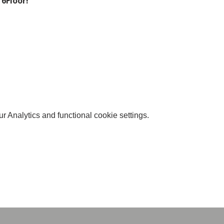
 6Floor!
 Analytics and functional cookie settings.