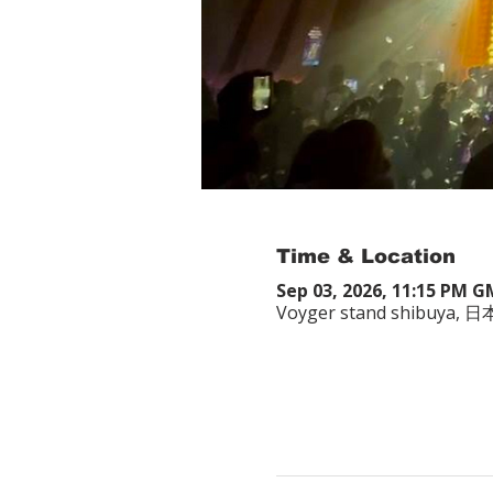
Time & Location
Sep 03, 2026, 11:15 PM 
Voyger stand shibuy