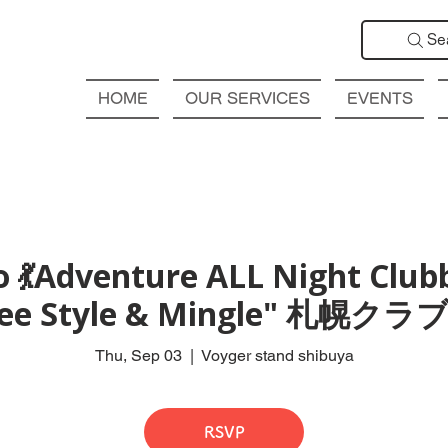
Se
HOME
OUR SERVICES
EVENTS
 💃Adventure ALL Night Club
Free Style & Mingle" 札
Thu, Sep 03
  |  
Voyger stand shibuya
RSVP