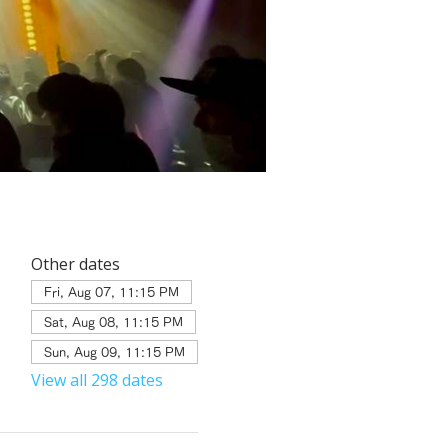
Other dates
Fri, Aug 07, 11:15 PM
Sat, Aug 08, 11:15 PM
Sun, Aug 09, 11:15 PM
View all 298 dates