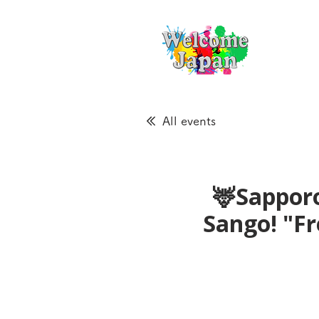
All events
🦌Sapporo
Sango! "