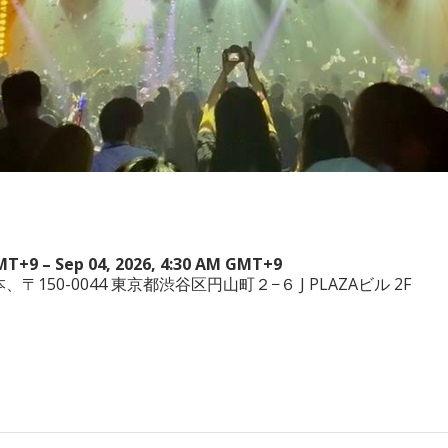
GMT+9 – Sep 04, 2026, 4:30 AM GMT+9
a, 日本、〒150-0044 東京都渋谷区円山町２−６ J PLAZAビル 2F