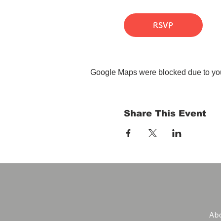
RSVP
Google Maps were blocked due to your
Share This Event
Abo