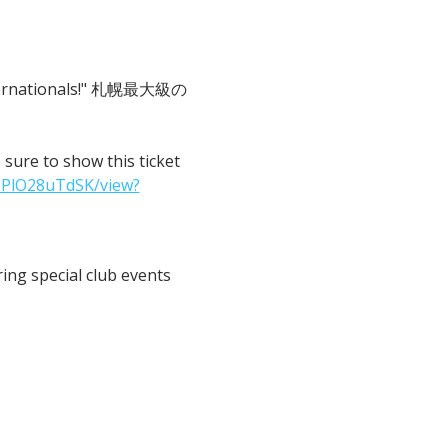
 Internationals!" 札幌最大級の
o show this ticket 
IPlO28uTdSK/view?
ng special club events 