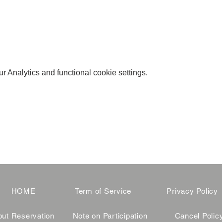
 Analytics and functional cookie settings.
HOME
Term of Service
Privacy Policy
ut Reservation
Note on Participation
Cancel Polic