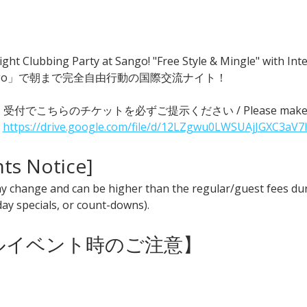
ght Clubbing Party at Sango! "Free Style & Mingle" with
go」で朝まで完全自由行動の国際交流ナイト！
 ● 受付でこちらのチケットを必ずご提示ください / Please make sure t
 
https://drive.google.com/file/d/12LZgwu0LWSUAjJGXC3aV7
nts Notice] 
y change and can be higher than the regular/guest fees duri
iday specials, or count-downs).
ャルイベント時のご注意】 