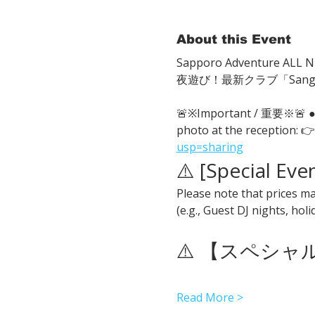
About this Event
Sapporo Adventure ALL Ni
夜遊び！最新クラブ「San
🚨※Important / 重要※🚨
photo at the reception: 👉
usp=sharing
⚠️ [Special Eve
Please note that prices ma
(e.g., Guest DJ nights, hol
⚠️ 【スペシ
Read More >