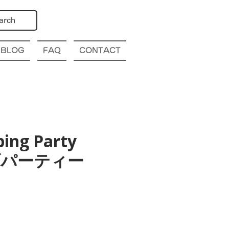
arch
BLOG
FAQ
CONTACT
bing Party
幌クラブパーティー