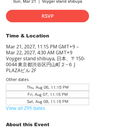
Sun, Mar 21
  |  
Voyger stand shibuya
RSVP
Time & Location
Mar 21, 2027, 11:15 PM GMT+9 –
Mar 22, 2027, 4:30 AM GMT+9
Voyger stand shibuya, 日本、〒150-
0044 東京都渋谷区円山町２−６ J
PLAZAビル 2F
Other dates
Thu, Aug 06, 11:15 PM
Fri, Aug 07, 11:15 PM
Sat, Aug 08, 11:15 PM
View all 299 dates
About this Event