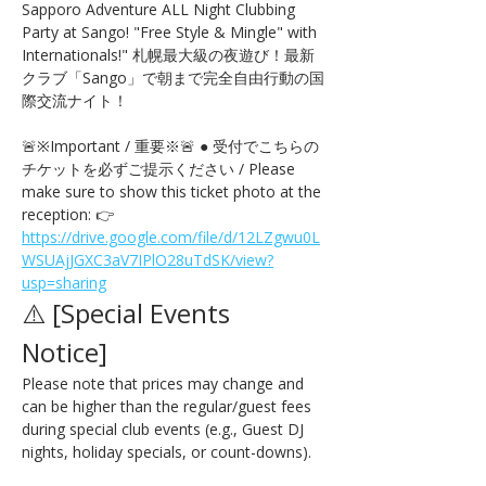
Sapporo Adventure ALL Night Clubbing 
Party at Sango! "Free Style & Mingle" with 
Internationals!" 札幌最大級の夜遊び！最新
クラブ「Sango」で朝まで完全自由行動の国
際交流ナイト！
🚨※Important / 重要※🚨 ● 受付でこちらの
チケットを必ずご提示ください / Please 
make sure to show this ticket photo at the 
reception: 👉 
https://drive.google.com/file/d/12LZgwu0L
WSUAjJGXC3aV7IPlO28uTdSK/view?
usp=sharing
⚠️ [Special Events 
Notice] 
Please note that prices may change and 
can be higher than the regular/guest fees 
during special club events (e.g., Guest DJ 
nights, holiday specials, or count-downs).