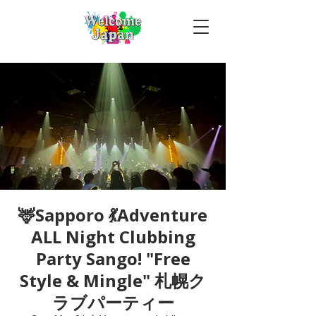
🦌Sapporo 💃Adventure
ALL Night Clubbing
Party Sango! "Free
Style & Mingle" 札幌ク
ラブパーティー