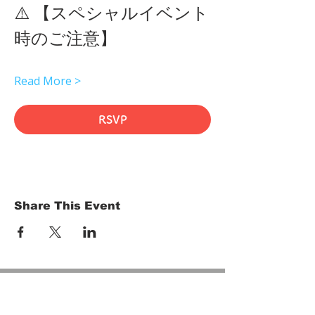
⚠️ 【スペシャルイベント
時のご注意】 
Read More >
RSVP
Share This Event
HOME