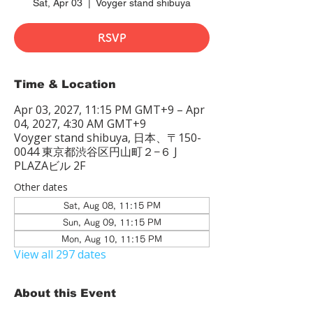
Sat, Apr 03
  |  
Voyger stand shibuya
RSVP
Time & Location
Apr 03, 2027, 11:15 PM GMT+9 – Apr
04, 2027, 4:30 AM GMT+9
Voyger stand shibuya, 日本、〒150-
0044 東京都渋谷区円山町２−６ J
PLAZAビル 2F
Other dates
Sat, Aug 08, 11:15 PM
Sun, Aug 09, 11:15 PM
Mon, Aug 10, 11:15 PM
View all 297 dates
About this Event