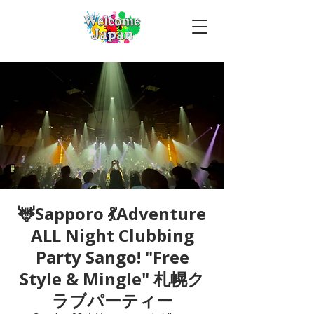
🦌Sapporo 💃Adventure
ALL Night Clubbing
Party Sango! "Free
Style & Mingle" 札幌ク
ラブパーティー