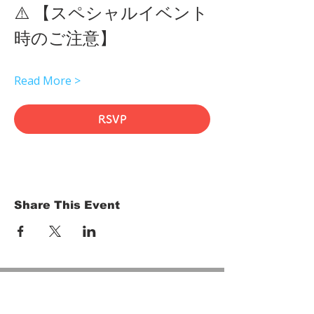
⚠️ 【スペシャルイベント
時のご注意】 
Read More >
RSVP
Share This Event
HOME