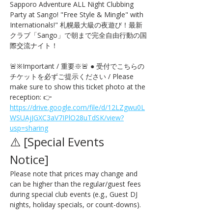
Sapporo Adventure ALL Night Clubbing 
Party at Sango! "Free Style & Mingle" with 
Internationals!" 札幌最大級の夜遊び！最新
クラブ「Sango」で朝まで完全自由行動の国
際交流ナイト！
🚨※Important / 重要※🚨 ● 受付でこちらの
チケットを必ずご提示ください / Please 
make sure to show this ticket photo at the 
reception: 👉 
https://drive.google.com/file/d/12LZgwu0L
WSUAjJGXC3aV7IPlO28uTdSK/view?
usp=sharing
⚠️ [Special Events 
Notice] 
Please note that prices may change and 
can be higher than the regular/guest fees 
during special club events (e.g., Guest DJ 
nights, holiday specials, or count-downs).