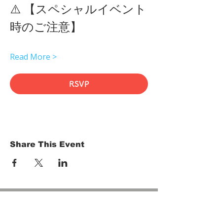
⚠️ 【スペシャルイベント
時のご注意】 
Read More >
RSVP
Share This Event
HOME