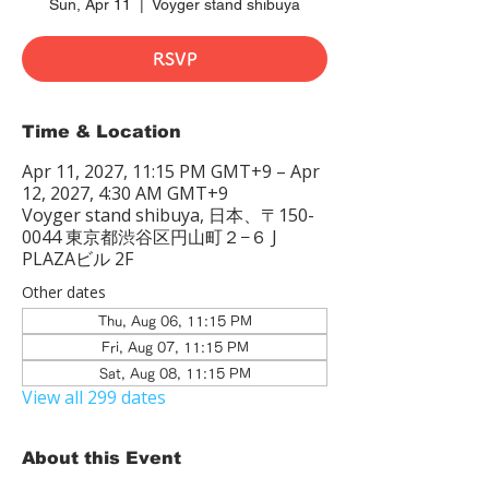
Sun, Apr 11
  |  
Voyger stand shibuya
RSVP
Time & Location
Apr 11, 2027, 11:15 PM GMT+9 – Apr
12, 2027, 4:30 AM GMT+9
Voyger stand shibuya, 日本、〒150-
0044 東京都渋谷区円山町２−６ J
PLAZAビル 2F
Other dates
Thu, Aug 06, 11:15 PM
Fri, Aug 07, 11:15 PM
Sat, Aug 08, 11:15 PM
View all 299 dates
About this Event