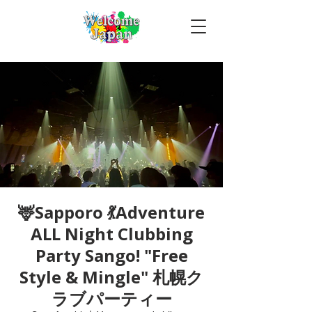
🦌Sapporo 💃Adventure
ALL Night Clubbing
Party Sango! "Free
Style & Mingle" 札幌ク
ラブパーティー