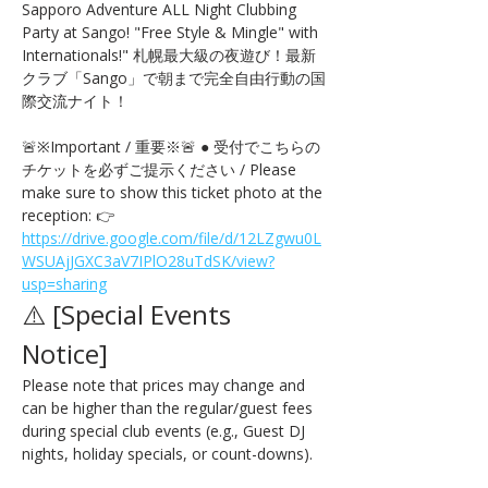
Sapporo Adventure ALL Night Clubbing 
Party at Sango! "Free Style & Mingle" with 
Internationals!" 札幌最大級の夜遊び！最新
クラブ「Sango」で朝まで完全自由行動の国
際交流ナイト！
🚨※Important / 重要※🚨 ● 受付でこちらの
チケットを必ずご提示ください / Please 
make sure to show this ticket photo at the 
reception: 👉 
https://drive.google.com/file/d/12LZgwu0L
WSUAjJGXC3aV7IPlO28uTdSK/view?
usp=sharing
⚠️ [Special Events 
Notice] 
Please note that prices may change and 
can be higher than the regular/guest fees 
during special club events (e.g., Guest DJ 
nights, holiday specials, or count-downs).