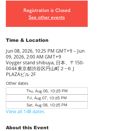
Registration is Closed
See other events
Time & Location
Jun 08, 2026, 10:25 PM GMT+9 – Jun
09, 2026, 2:00 AM GMT+9
Voyger stand shibuya, 日本、〒150-
0044 東京都渋谷区円山町２−６ J
PLAZAビル 2F
Other dates
Thu, Aug 06, 10:25 PM
Fri, Aug 07, 10:25 PM
Sat, Aug 08, 10:25 PM
View all 148 dates
About this Event