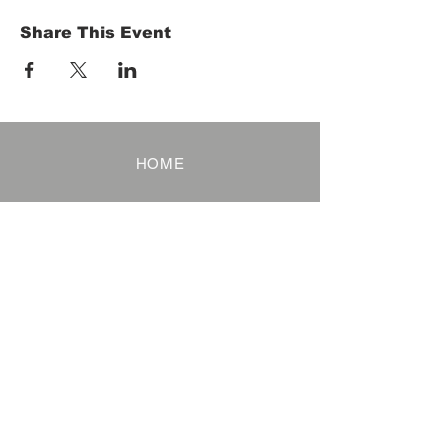
Share This Event
HOME
Term of Service
Privacy Policy
About Reservation
Note on Participation
Cancel Policy