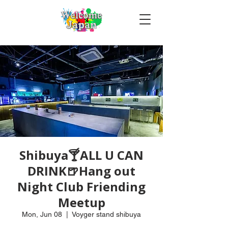
Shibuya🍸ALL U CAN
DRINK🍺Hang out
Night Club Friending
Meetup
Mon, Jun 08
  |  
Voyger stand shibuya