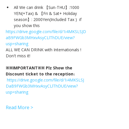
All We can drink 【Sun-THU】:1000 
YEN(+Tax) & 【Fri & Sat+ Holiday 
season】: 2000Yen(Included Tax )  if 
you show this
https://drive.google.com/file/d/1i4MKSLSJD
aB9FWGb3MHxvAsyCLlThDUE/view?
usp=sharing
ALL WE CAN DRINK with Internationals !
Don't miss it!
※※IMPORTANT※※ Plz Show the 
Discount ticket to the reception↓
https://drive.google.com/file/d/1i4MKSLSJ
DaB9FWGb3MHxvAsyCLlThDUE/view?
usp=sharing
Read More >