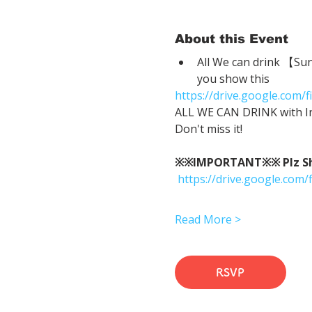
About this Event
All We can drink 【Su
you show this
https://drive.google.co
ALL WE CAN DRINK with In
Don't miss it!
※※IMPORTANT※※ Plz Show
https://drive.google.c
Read More >
RSVP