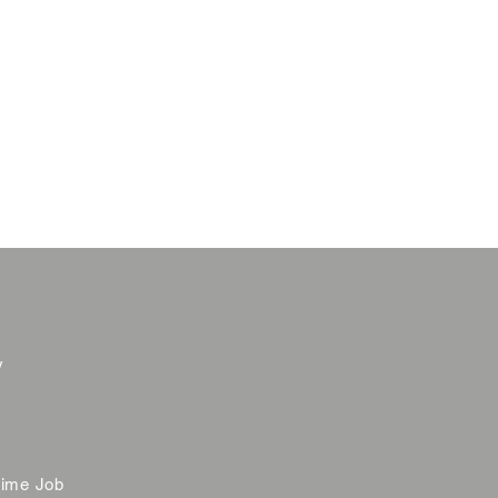
y
time Job