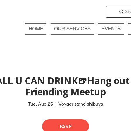
Se
HOME
OUR SERVICES
EVENTS
ALL U CAN DRINK🍺Hang out 
Friending Meetup
Tue, Aug 25
  |  
Voyger stand shibuya
RSVP