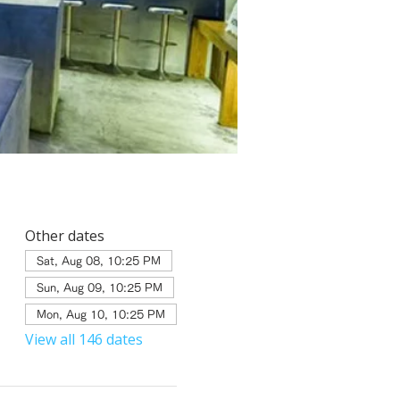
Other dates
Sat, Aug 08, 10:25 PM
Sun, Aug 09, 10:25 PM
Mon, Aug 10, 10:25 PM
View all 146 dates