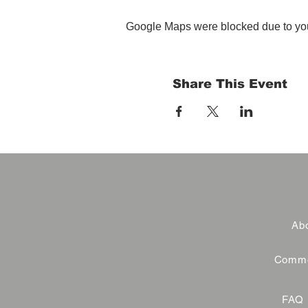
Google Maps were blocked due to your
Share This Event
Abo
Commer
FAQ