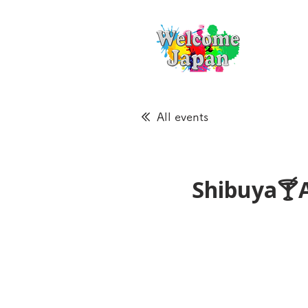
All events
Shibuya🍸