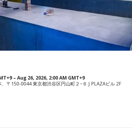
GMT+9 – Aug 26, 2026, 2:00 AM GMT+9
a, 日本、〒150-0044 東京都渋谷区円山町２−６ J PLAZAビル 2F