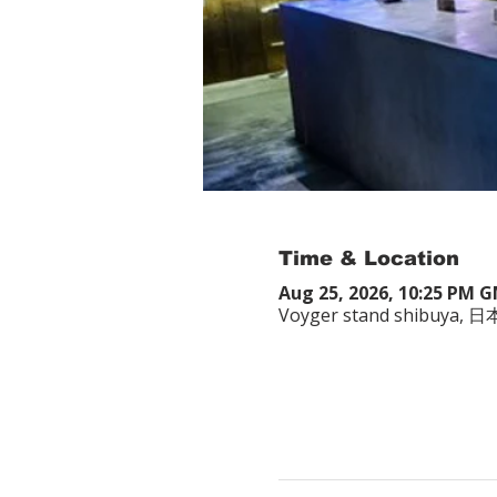
Time & Location
Aug 25, 2026, 10:25 PM 
Voyger stand shibuy