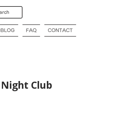
arch
BLOG
FAQ
CONTACT
Night Club