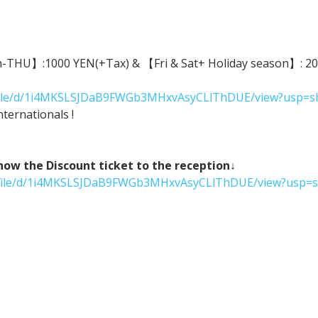
n-THU】:1000 YEN(+Tax) & 【Fri & Sat+ Holiday season】: 2000
m/file/d/1i4MKSLSJDaB9FWGb3MHxvAsyCLlThDUE/view?usp=s
ternationals !
 the Discount ticket to the reception↓
om/file/d/1i4MKSLSJDaB9FWGb3MHxvAsyCLlThDUE/view?usp=s