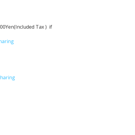
Yen(Included Tax )  if 
haring
haring