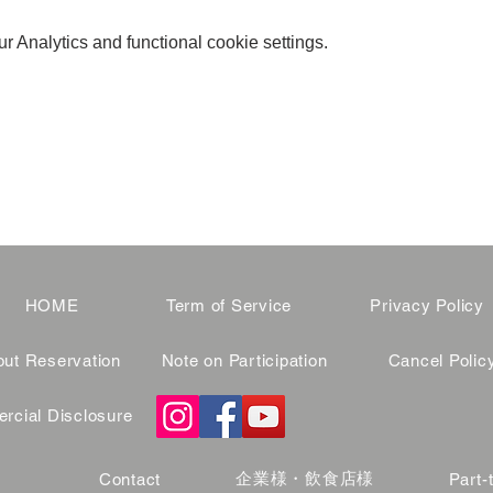
 Analytics and functional cookie settings.
HOME
Term of Service
Privacy Policy
ut Reservation
Note on Participation
Cancel Polic
cial Disclosure
企業様・飲食店様
Contact
Part-