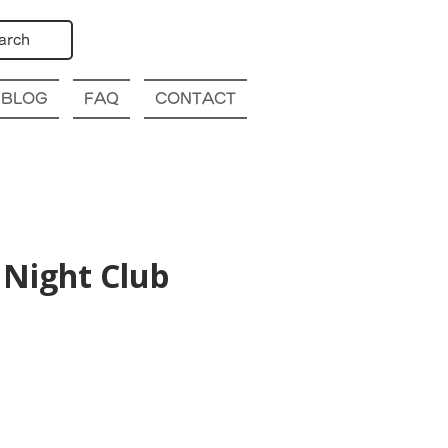
arch
BLOG
FAQ
CONTACT
Night Club