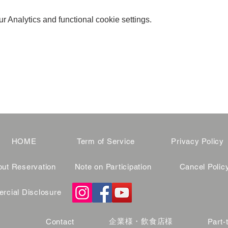
 Analytics and functional cookie settings.
HOME
Term of Service
Privacy Policy
ut Reservation
Note on Participation
Cancel Polic
cial Disclosure
企業様・飲食店様
Contact
Part-