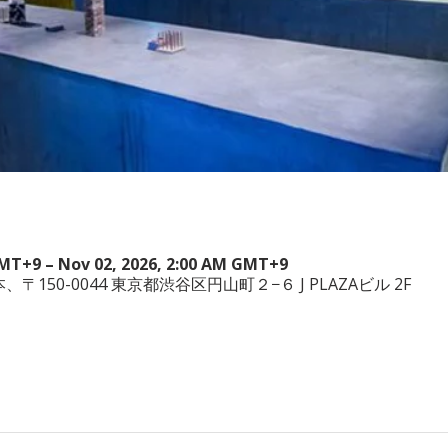
GMT+9 – Nov 02, 2026, 2:00 AM GMT+9
a, 日本、〒150-0044 東京都渋谷区円山町２−６ J PLAZAビル 2F