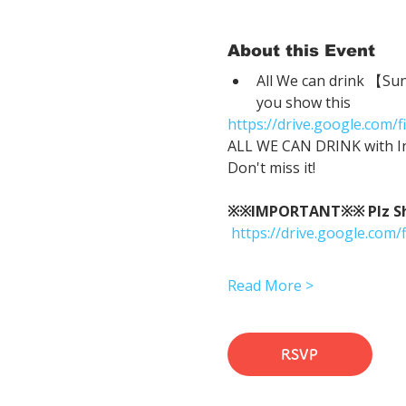
About this Event
All We can drink 【Su
you show this
https://drive.google.co
ALL WE CAN DRINK with In
Don't miss it!
※※IMPORTANT※※ Plz Show
https://drive.google.c
Read More >
RSVP