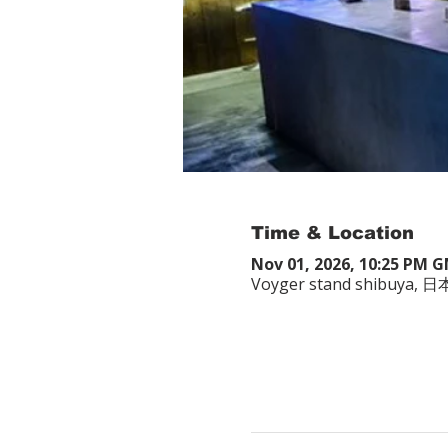
Time & Location
Nov 01, 2026, 10:25 PM 
Voyger stand shibuy