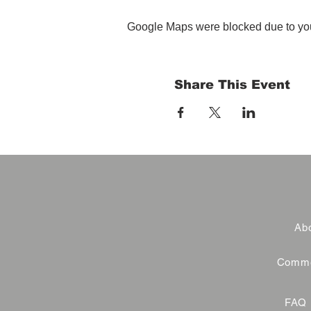
Google Maps were blocked due to your
Share This Event
Abo
Commer
FAQ