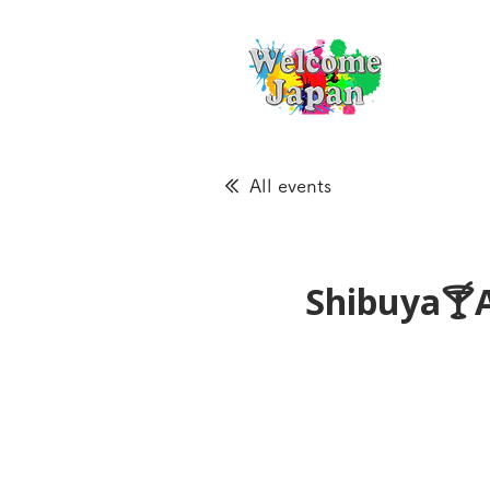
All events
Shibuya🍸