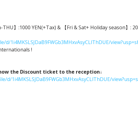
n-THU】:1000 YEN(+Tax) & 【Fri & Sat+ Holiday season】: 2000
m/file/d/1i4MKSLSJDaB9FWGb3MHxvAsyCLlThDUE/view?usp=s
ternationals !
 the Discount ticket to the reception↓
om/file/d/1i4MKSLSJDaB9FWGb3MHxvAsyCLlThDUE/view?usp=s