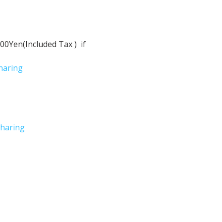
Yen(Included Tax )  if 
haring
haring