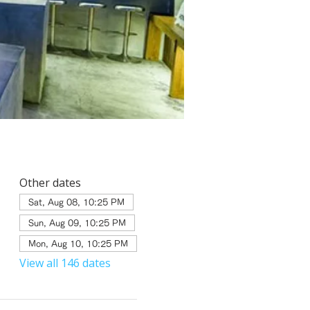
Other dates
Sat, Aug 08, 10:25 PM
Sun, Aug 09, 10:25 PM
Mon, Aug 10, 10:25 PM
View all 146 dates