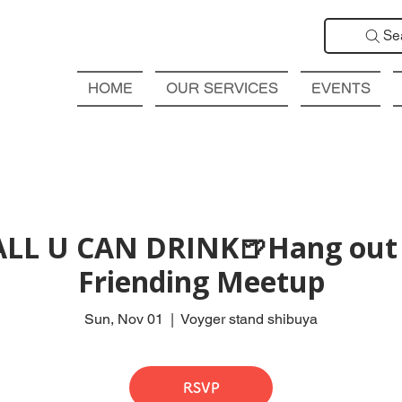
Se
HOME
OUR SERVICES
EVENTS
ALL U CAN DRINK🍺Hang out 
Friending Meetup
Sun, Nov 01
  |  
Voyger stand shibuya
RSVP