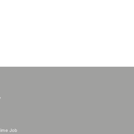
y
time Job