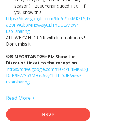
season】: 2000Yen(Included Tax )  if 
you show this
https://drive.google.com/file/d/1i4MKSLSJD
aB9FWGb3MHxvAsyCLlThDUE/view?
usp=sharing
ALL WE CAN DRINK with Internationals !
Don't miss it!
※※IMPORTANT※※ Plz Show the 
Discount ticket to the reception↓
https://drive.google.com/file/d/1i4MKSLSJ
DaB9FWGb3MHxvAsyCLlThDUE/view?
usp=sharing
Read More >
RSVP