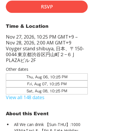
RSVP
Time & Location
Nov 27, 2026, 10:25 PM GMT+9 –
Nov 28, 2026, 2:00 AM GMT+9
Voyger stand shibuya, 日本、〒150-
0044 東京都渋谷区円山町２−６ J
PLAZAビル 2F
Other dates
Thu, Aug 06, 10:25 PM
Fri, Aug 07, 10:25 PM
Sat, Aug 08, 10:25 PM
View all 148 dates
About this Event
All We can drink 【Sun-THU】:1000 
YEN(+Tax) & 【Fri & Sat+ Holiday 