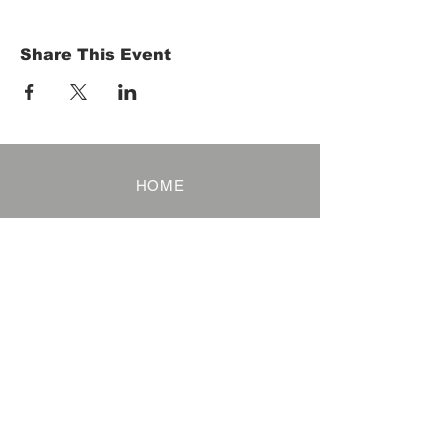
Share This Event
HOME
Term of Service
Privacy Policy
About Reservation
Note on Participation
Cancel Policy