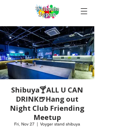
Shibuya🍸ALL U CAN
DRINK🍺Hang out
Night Club Friending
Meetup
Fri, Nov 27
  |  
Voyger stand shibuya