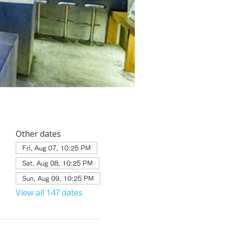
Other dates
Fri, Aug 07, 10:25 PM
Sat, Aug 08, 10:25 PM
Sun, Aug 09, 10:25 PM
View all 147 dates