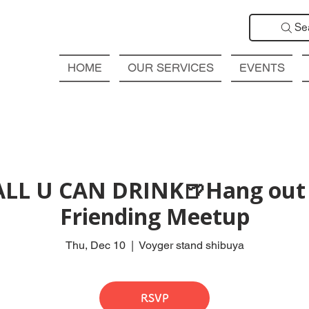
Se
HOME
OUR SERVICES
EVENTS
ALL U CAN DRINK🍺Hang out 
Friending Meetup
Thu, Dec 10
  |  
Voyger stand shibuya
RSVP