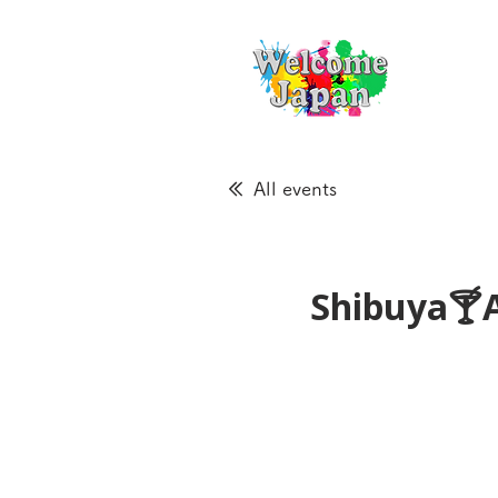
All events
Shibuya🍸