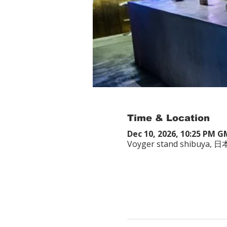
Time & Location
Dec 10, 2026, 10:25 PM 
Voyger stand shibuy