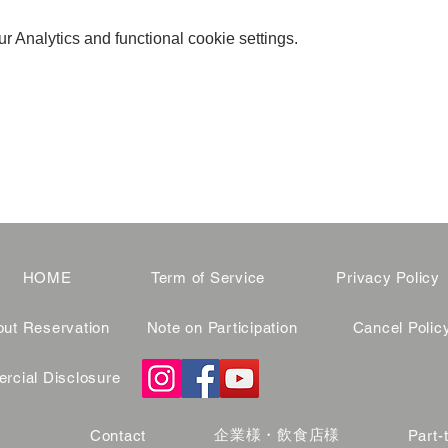
 Analytics and functional cookie settings.
HOME
Term of Service
Privacy Policy
ut Reservation
Note on Participation
Cancel Polic
cial Disclosure
企業様・飲食店様
Contact
Part-