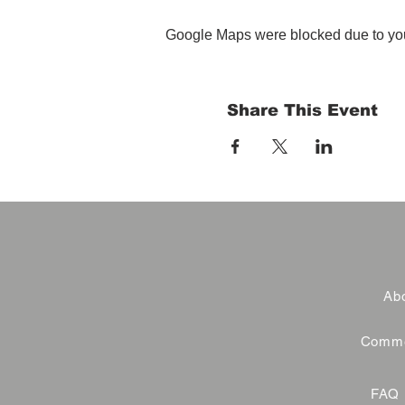
Google Maps were blocked due to your
Share This Event
Abo
Commer
FAQ