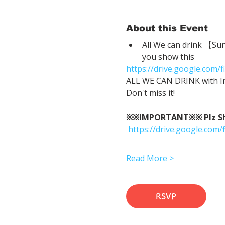
About this Event
All We can drink 【Su
you show this
https://drive.google.co
ALL WE CAN DRINK with In
Don't miss it!
※※IMPORTANT※※ Plz Show
https://drive.google.c
Read More >
RSVP