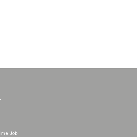
y
time Job