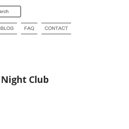
arch
BLOG
FAQ
CONTACT
Night Club