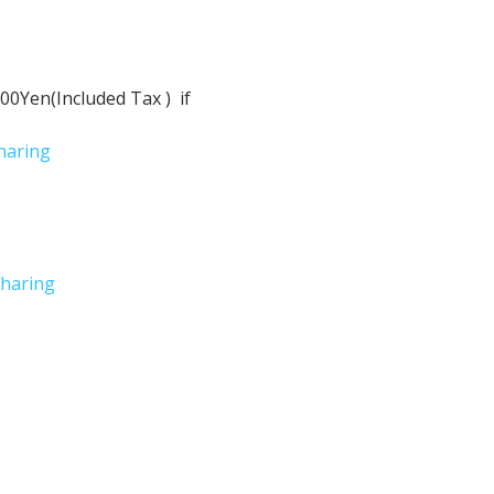
Yen(Included Tax )  if 
haring
haring