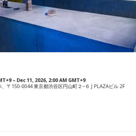
GMT+9 – Dec 11, 2026, 2:00 AM GMT+9
a, 日本、〒150-0044 東京都渋谷区円山町２−６ J PLAZAビル 2F