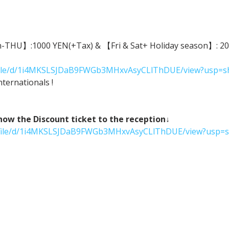
n-THU】:1000 YEN(+Tax) & 【Fri & Sat+ Holiday season】: 2000
m/file/d/1i4MKSLSJDaB9FWGb3MHxvAsyCLlThDUE/view?usp=s
ternationals !
 the Discount ticket to the reception↓
om/file/d/1i4MKSLSJDaB9FWGb3MHxvAsyCLlThDUE/view?usp=s