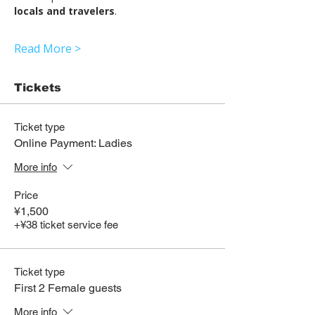
locals and travelers
.
Read More >
Tickets
Ticket type
Online Payment: Ladies
More info
Price
¥1,500
+¥38 ticket service fee
Ticket type
First 2 Female guests
More info