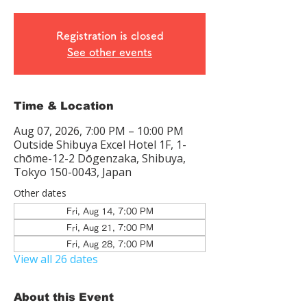
Registration is closed
See other events
Time & Location
Aug 07, 2026, 7:00 PM – 10:00 PM
Outside Shibuya Excel Hotel 1F, 1-
chōme-12-2 Dōgenzaka, Shibuya,
Tokyo 150-0043, Japan
Other dates
Fri, Aug 14, 7:00 PM
Fri, Aug 21, 7:00 PM
Fri, Aug 28, 7:00 PM
View all 26 dates
About this Event