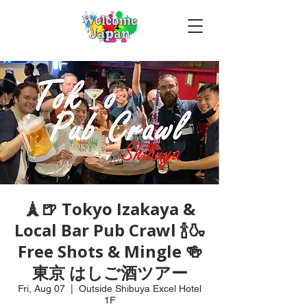
🗼🍺 Tokyo Izakaya &
Local Bar Pub Crawl 🍾🍶
Free Shots & Mingle 🍻
東京 はしご酒ツアー
Fri, Aug 07
  |  
Outside Shibuya Excel Hotel
1F