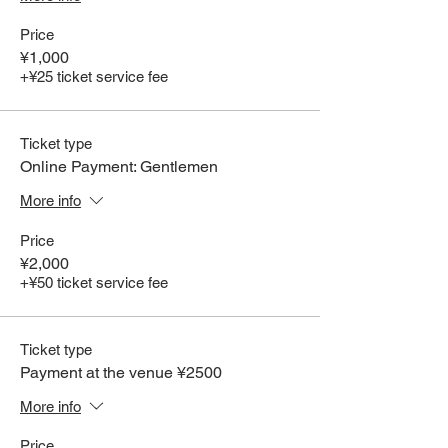
Price
¥1,000
+¥25 ticket service fee
Ticket type
Online Payment: Gentlemen
More info
Price
¥2,000
+¥50 ticket service fee
Ticket type
Payment at the venue ¥2500
More info
Price