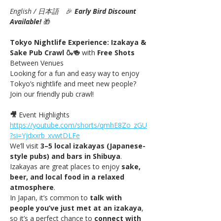
English / 日本語
　🎉
Early Bird Discount 
Available! 
🎁
Tokyo Nightlife Experience: Izakaya & 
Sake Pub Crawl 🍶🍻 
with
 Free Shots 
Between Venues
Looking for a fun and easy way to enjoy 
Tokyo’s nightlife and meet new people? 
Join our friendly pub crawl!
🎥
 Event Highlights 
https://youtube.com/shorts/qmhE8Zo_zGU
?si=Yjdxxrb_xvwtDLFe
We’ll visit 
3–5 local izakayas (Japanese-
style pubs) and bars in Shibuya
. 
Izakayas are great places to enjoy 
sake, 
beer, and local food in a relaxed 
atmosphere
.
In Japan, it’s common to 
talk with 
people you’ve just met at an izakaya
, 
so it’s a perfect chance to 
connect with 