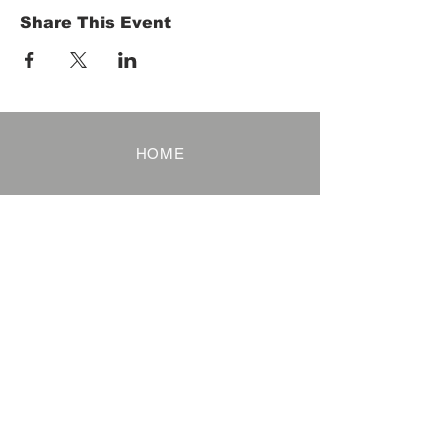
Share This Event
HOME
Term of Service
Privacy Policy
About Reservation
Note on Participation
Cancel Policy