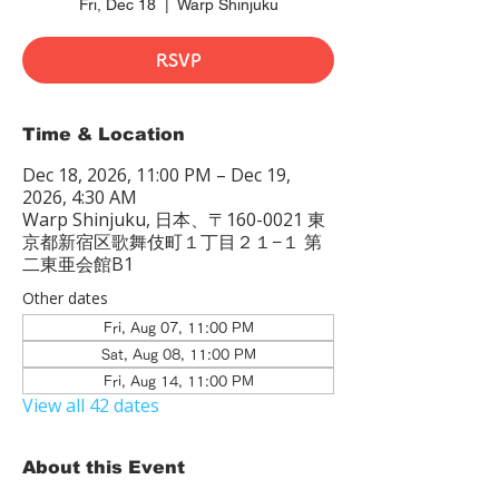
Fri, Dec 18
  |  
Warp Shinjuku
RSVP
Time & Location
Dec 18, 2026, 11:00 PM – Dec 19,
2026, 4:30 AM
Warp Shinjuku, 日本、〒160-0021 東
京都新宿区歌舞伎町１丁目２１−１ 第
二東亜会館B1
Other dates
Fri, Aug 07, 11:00 PM
Sat, Aug 08, 11:00 PM
Fri, Aug 14, 11:00 PM
View all 42 dates
About this Event