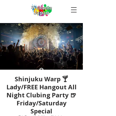
Shinjuku Warp 🍸
Lady/FREE Hangout All
Night Clubing Party 🍺
Friday/Saturday
Special