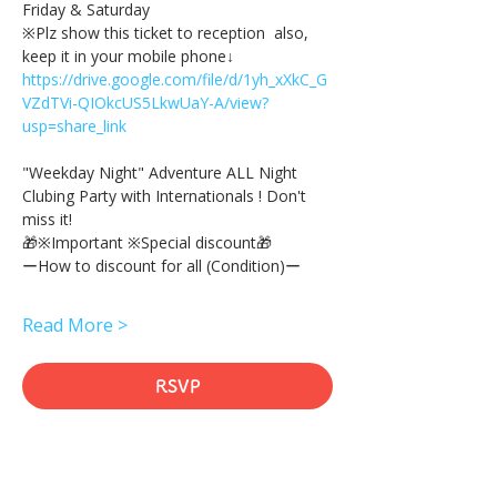
Friday & Saturday 
※Plz show this ticket to reception  also, 
keep it in your mobile phone↓
https://drive.google.com/file/d/1yh_xXkC_G
VZdTVi-QIOkcUS5LkwUaY-A/view?
usp=share_link
"Weekday Night" Adventure ALL Night 
Clubing Party with Internationals ! Don't 
miss it!
🎁※Important ※Special discount🎁
ーHow to discount for all (Condition)ー
Read More >
RSVP