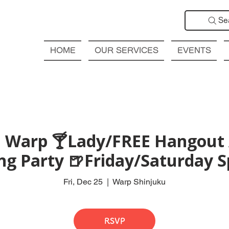
Se
HOME
OUR SERVICES
EVENTS
 Warp 🍸Lady/FREE Hangout 
ng Party 🍺Friday/Saturday S
Fri, Dec 25
  |  
Warp Shinjuku
RSVP