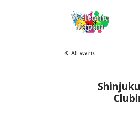
All events
Shinjuku
Clubi