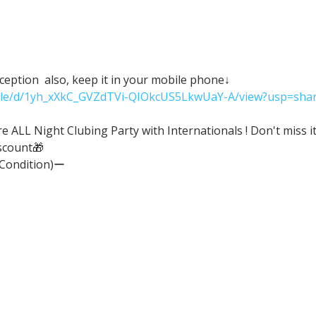
eception  also, keep it in your mobile phone↓
/file/d/1yh_xXkC_GVZdTVi-QIOkcUS5LkwUaY-A/view?usp=shar
ALL Night Clubing Party with Internationals ! Don't miss it
scount🎁
(Condition)ー