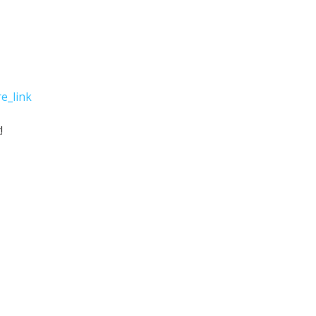
e_link
!