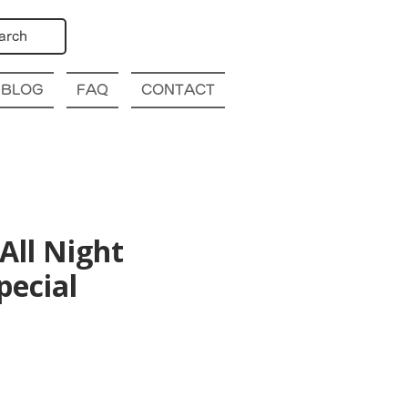
arch
BLOG
FAQ
CONTACT
All Night
pecial