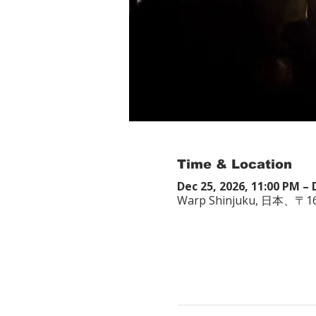
Time & Location
Dec 25, 2026, 11:00 PM – 
Warp Shinjuku, 日