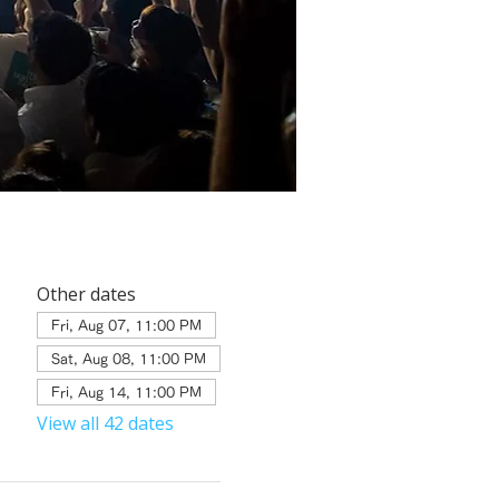
Other dates
Fri, Aug 07, 11:00 PM
Sat, Aug 08, 11:00 PM
Fri, Aug 14, 11:00 PM
View all 42 dates