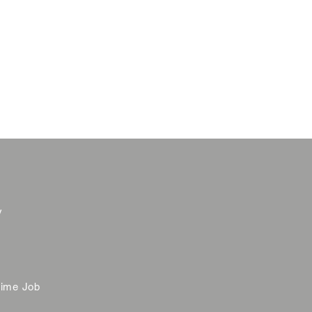
y
time Job