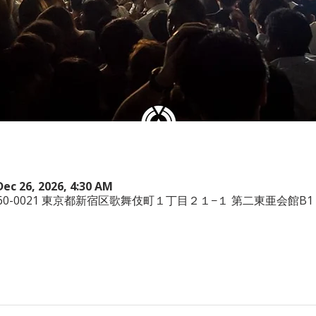
Dec 26, 2026, 4:30 AM
本、〒160-0021 東京都新宿区歌舞伎町１丁目２１−１ 第二東亜会館B1