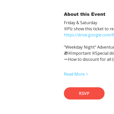
About this Event
Friday & Saturday 
※Plz show this ticket to r
https://drive.google.com
"Weekday Night" Adventure 
🎁※Important ※Special di
ーHow to discount for all 
Read More >
RSVP