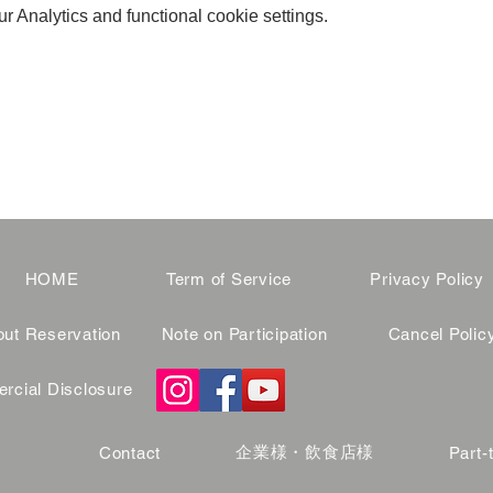
 Analytics and functional cookie settings.
HOME
Term of Service
Privacy Policy
ut Reservation
Note on Participation
Cancel Polic
cial Disclosure
企業様・飲食店様
Contact
Part-