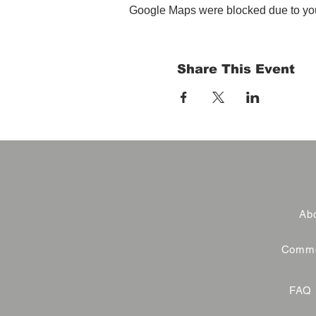
Google Maps were blocked due to your
Share This Event
Abo
Commer
FAQ