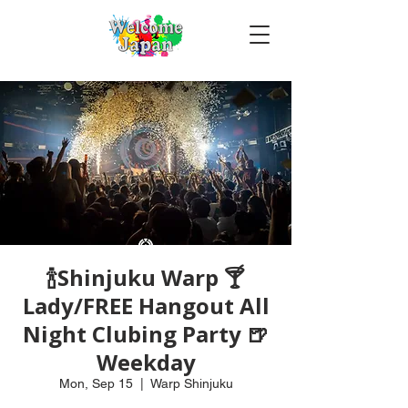
🍾Shinjuku Warp 🍸
Lady/FREE Hangout All
Night Clubing Party 🍺
Weekday
Mon, Sep 15
  |  
Warp Shinjuku