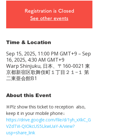
Registration is Closed
See other events
Time & Location
Sep 15, 2025, 11:00 PM GMT+9 – Sep
16, 2025, 4:30 AM GMT+9
Warp Shinjuku, 日本、〒160-0021 東
京都新宿区歌舞伎町１丁目２１−１ 第
二東亜会館B1
About this Event
※Plz show this ticket to reception  also, 
keep it in your mobile phone↓
https://drive.google.com/file/d/1yh_xXkC_G
VZdTVi-QIOkcUS5LkwUaY-A/view?
usp=share_link