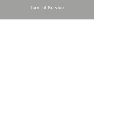
Term of Service
Privacy Policy
About Reservation
Note on Participation
Cancel Policy
Commercial Disclosure
FAQ
Contact