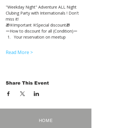
"Weekday Night" Adventure ALL Night 
Clubing Party with Internationals ! Don't 
miss it!
🎁※Important ※Special discount🎁
ーHow to discount for all (Condition)ー
Your reservation on meetup
Read More >
Share This Event
HOME