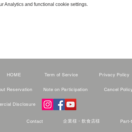
 Analytics and functional cookie settings.
HOME
Term of Service
Privacy Policy
ut Reservation
Note on Participation
Cancel Polic
cial Disclosure
企業様・飲食店様
Contact
Part-