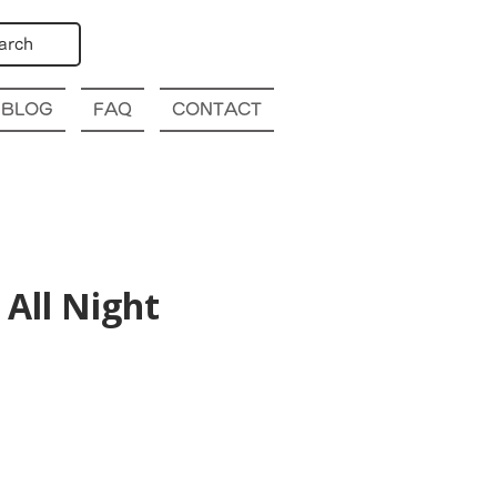
arch
BLOG
FAQ
CONTACT
All Night