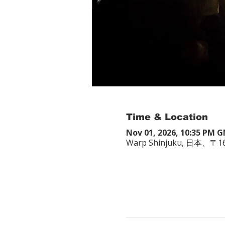
Time & Location
Nov 01, 2026, 10:35 PM 
Warp Shinjuku, 日