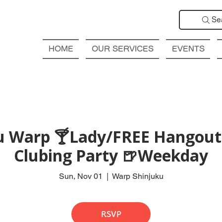
Se
HOME
OUR SERVICES
EVENTS
ku Warp 🍸Lady/FREE Hangout 
Clubing Party 🍺Weekday
Sun, Nov 01
  |  
Warp Shinjuku
RSVP