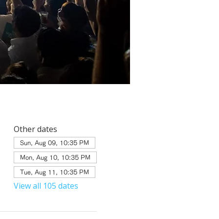
Other dates
Sun, Aug 09, 10:35 PM
Mon, Aug 10, 10:35 PM
Tue, Aug 11, 10:35 PM
View all 105 dates