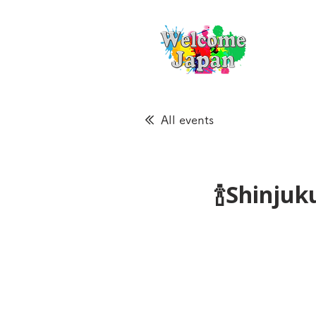
All events
🍾Shinju