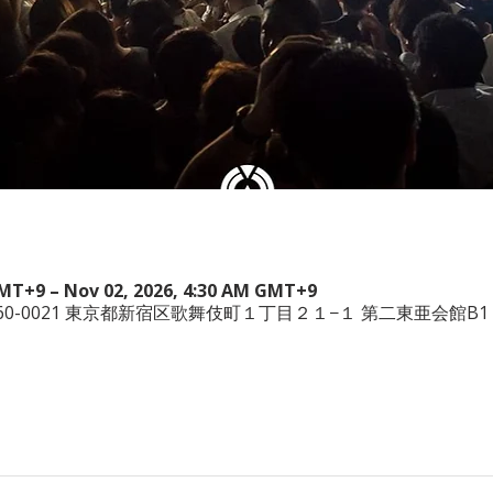
GMT+9 – Nov 02, 2026, 4:30 AM GMT+9
本、〒160-0021 東京都新宿区歌舞伎町１丁目２１−１ 第二東亜会館B1