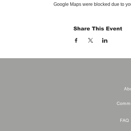
Google Maps were blocked due to your
Share This Event
Abo
Commer
FAQ