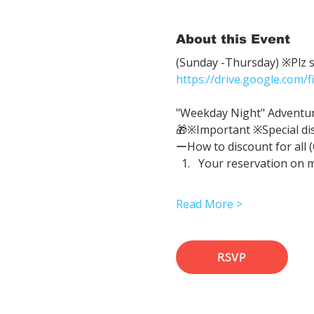
About this Event
(Sunday -Thursday) ※Plz sh
https://drive.google.com
"Weekday Night" Adventure 
🎁※Important ※Special di
ーHow to discount for all 
Your reservation on 
Read More >
RSVP