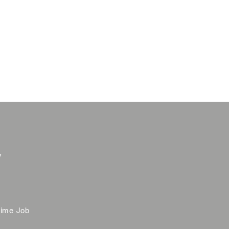
y
time Job