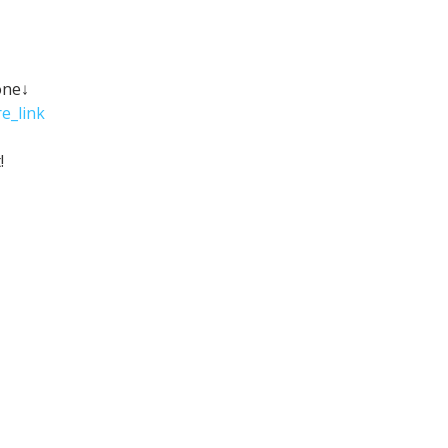
one↓
e_link
!