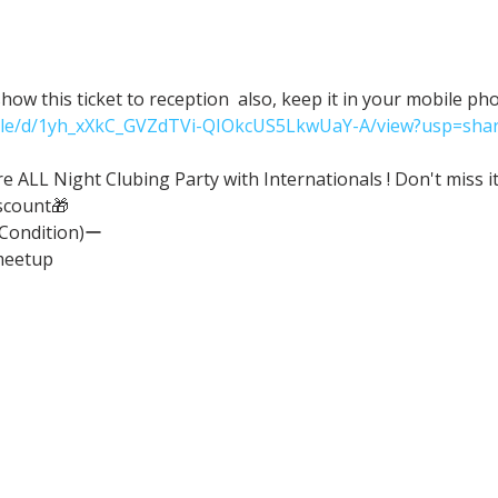
ow this ticket to reception  also, keep it in your mobile ph
/file/d/1yh_xXkC_GVZdTVi-QIOkcUS5LkwUaY-A/view?usp=shar
ALL Night Clubing Party with Internationals ! Don't miss it
scount🎁
(Condition)ー
meetup