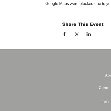
Google Maps were blocked due to your
Share This Event
Abo
Commer
FAQ