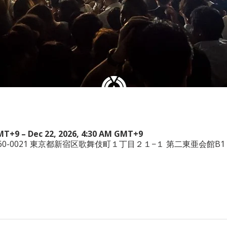
GMT+9 – Dec 22, 2026, 4:30 AM GMT+9
本、〒160-0021 東京都新宿区歌舞伎町１丁目２１−１ 第二東亜会館B1