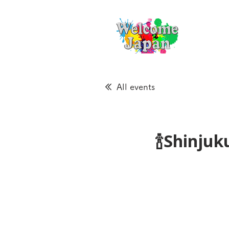
All events
🍾Shinju