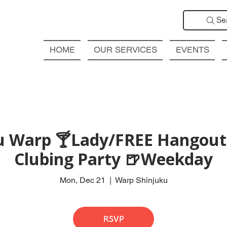
Se
HOME
OUR SERVICES
EVENTS
ku Warp 🍸Lady/FREE Hangout 
Clubing Party 🍺Weekday
Mon, Dec 21
  |  
Warp Shinjuku
RSVP