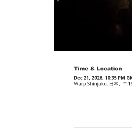
Time & Location
Dec 21, 2026, 10:35 PM 
Warp Shinjuku, 日