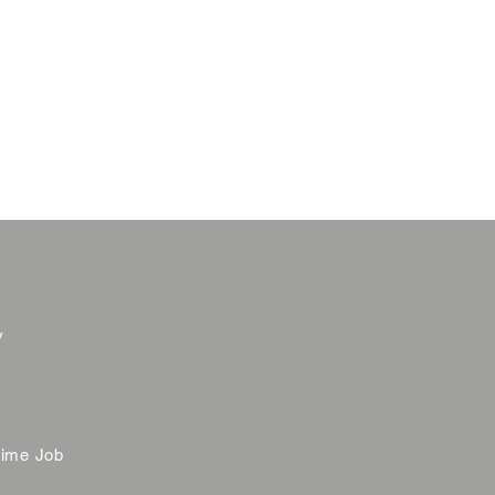
y
time Job