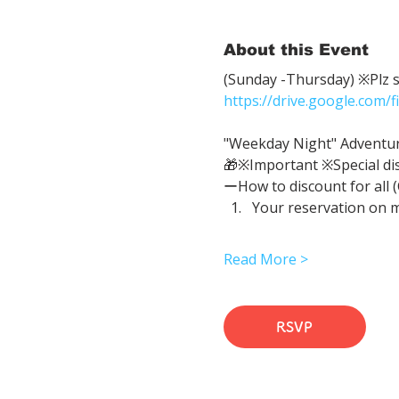
About this Event
(Sunday -Thursday) ※Plz sh
https://drive.google.com
"Weekday Night" Adventure 
🎁※Important ※Special di
ーHow to discount for all 
Your reservation on 
Read More >
RSVP