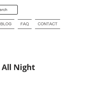
arch
BLOG
FAQ
CONTACT
All Night