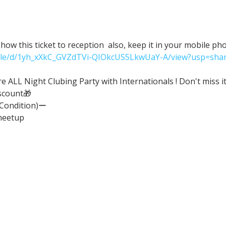
ow this ticket to reception  also, keep it in your mobile ph
/file/d/1yh_xXkC_GVZdTVi-QIOkcUS5LkwUaY-A/view?usp=shar
ALL Night Clubing Party with Internationals ! Don't miss it
scount🎁
(Condition)ー
meetup