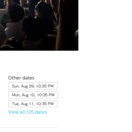
Other dates
Sun, Aug 09, 10:35 PM
Mon, Aug 10, 10:35 PM
Tue, Aug 11, 10:35 PM
View all 105 dates