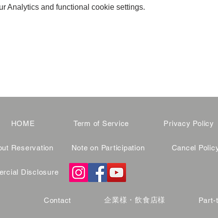
 Analytics and functional cookie settings.
HOME
Term of Service
Privacy Policy
ut Reservation
Note on Participation
Cancel Polic
cial Disclosure
企業様・飲食店様
Contact
Part-