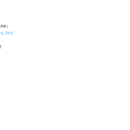
one↓
e_link
!