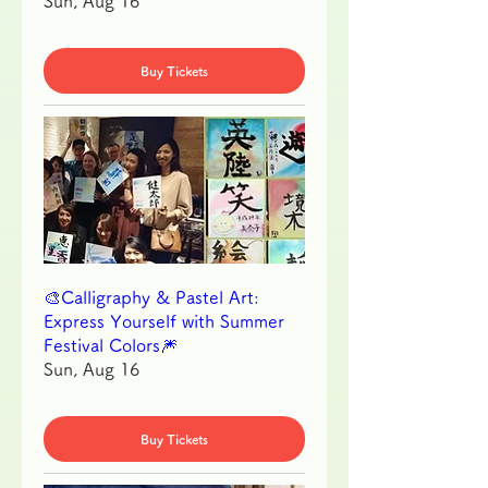
Sun, Aug 16
Buy Tickets
🎨Calligraphy & Pastel Art:
Express Yourself with Summer
Festival Colors🎆
Sun, Aug 16
Buy Tickets