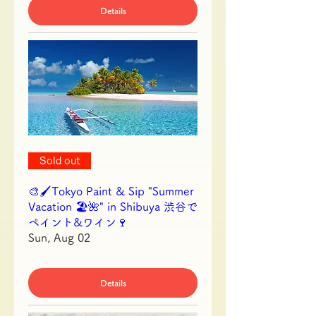
Details
Sold out
🎨🖌Tokyo Paint & Sip "Summer
Vacation 🏖🌺" in Shibuya 渋谷で
ペイント&ワイン🍷
Sun, Aug 02
Details