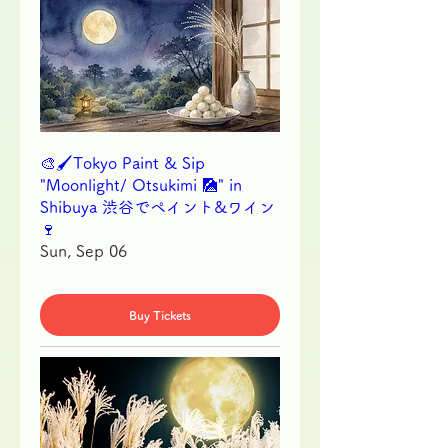
🎨🖌Tokyo Paint & Sip
"Moonlight/ Otsukimi 🎑" in
Shibuya 渋谷でペイント&ワイン
🍷
Sun, Sep 06
Buy Tickets