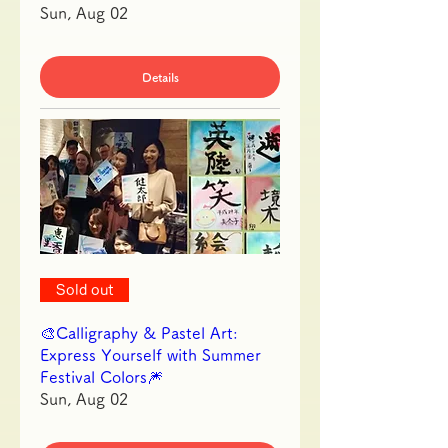
Sun, Aug 02
Details
Sold out
🎨Calligraphy & Pastel Art:
Express Yourself with Summer
Festival Colors🎆
Sun, Aug 02