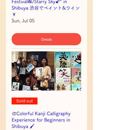
Festival🎋/Starry Sky🌠" in
Shibuya 渋谷でペイント&ワイン
🍷
Sun, Jul 05
Details
Sold out
🎨Colorful Kanji Calligraphy
Experience for Beginners in
Shibuya 🖌️