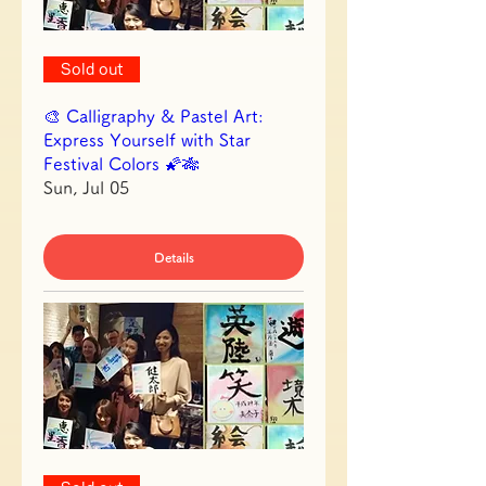
Sold out
🎨 Calligraphy & Pastel Art:
Express Yourself with Star
Festival Colors 🌠🎋
Sun, Jul 05
Details