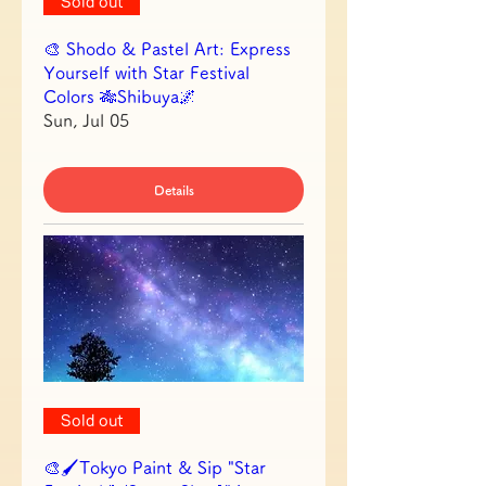
Sold out
🎨 Shodo & Pastel Art: Express
Yourself with Star Festival
Colors 🎋Shibuya🌌
Sun, Jul 05
Details
Sold out
🎨🖌Tokyo Paint & Sip "Star