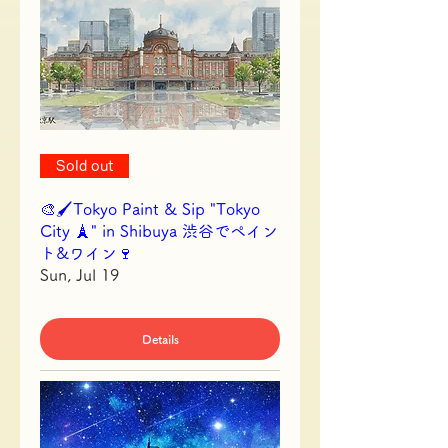
Sold out
🎨🖌Tokyo Paint & Sip "Tokyo
City 🗼" in Shibuya 渋谷でペイン
ト&ワイン🍷
Sun, Jul 19
Details