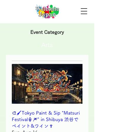
Event Category
Arts
🎨🖌Tokyo Paint & Sip "Matsuri
Festival🏮🎆" in Shibuya 渋谷で
ペイント&ワイン🍷