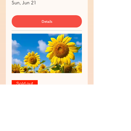
Sun, Jun 21
Details
Sold out
🎨🖌Tokyo Paint & Sip "Early
Summer 🌻🍧" in Shibuya 渋谷で
ペイント&ワイン🍷
Sun, Jun 21