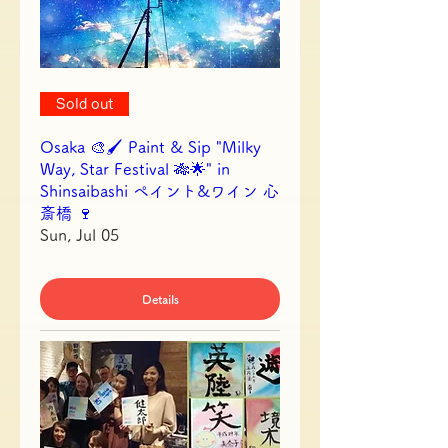
Sold out
Osaka 🎨🖌 Paint & Sip "Milky
Way, Star Festival 🎋🌟" in
Shinsaibashi ペイント&ワイン 心
斎橋 🍷
Sun, Jul 05
Details