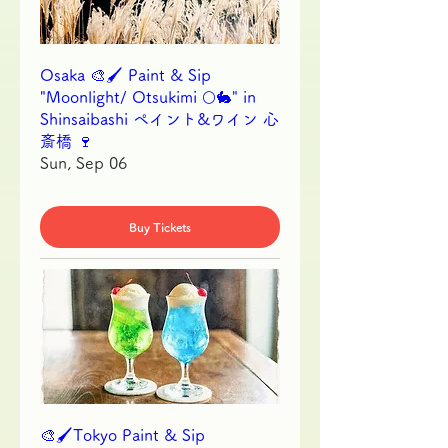
Osaka 🎨🖌 Paint & Sip
"Moonlight/ Otsukimi 🌕🐇" in
Shinsaibashi ペイント&ワイン 心
斎橋 🍷
Sun, Sep 06
Buy Tickets
🎨🖌Tokyo Paint & Sip