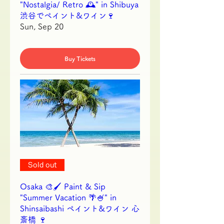
"Nostalgia/ Retro 🕰️" in Shibuya
渋谷でペイント&ワイン🍷
Sun, Sep 20
Buy Tickets
Sold out
Osaka 🎨🖌 Paint & Sip
"Summer Vacation 🌴🍧" in
Shinsaibashi ペイント&ワイン 心
斎橋 🍷