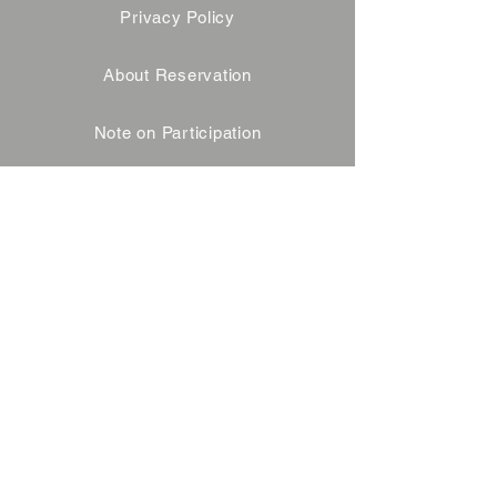
Privacy Policy
About Reservation
Note on Participation
Cancel Policy
Commercial Disclosure
FAQ
Contact
企業様・飲食店様