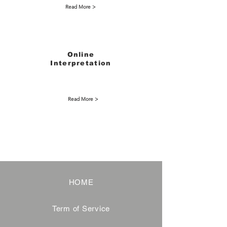
Read More >
Online
Interpretation
Read More >
HOME
Term of Service