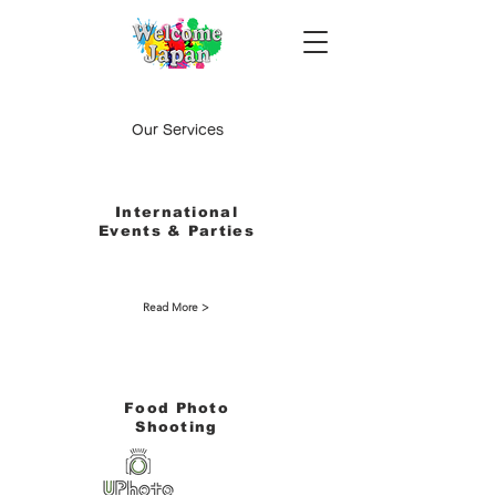
Our Services
International
Events & Parties
Read More >
​Food Photo
Shooting