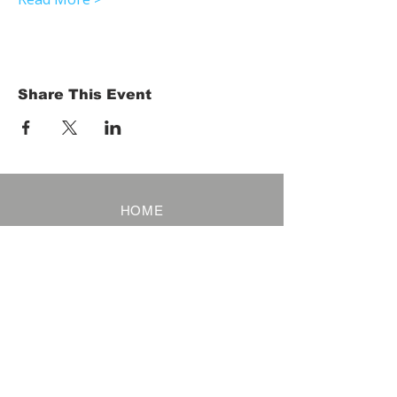
Share This Event
HOME
Term of Service
Privacy Policy
About Reservation
Note on Participation