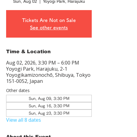
Sun, Aug 02
  |  
Yoyogi Park, Harajuku
Tickets Are Not on Sale
See other events
Time & Location
Aug 02, 2026, 3:30 PM – 6:00 PM
Yoyogi Park, Harajuku, 2-1
Yoyogikamizonochō, Shibuya, Tokyo
151-0052, Japan
Other dates
Sun, Aug 09, 3:30 PM
Sun, Aug 16, 3:30 PM
Sun, Aug 23, 3:30 PM
View all 8 dates
About this Event