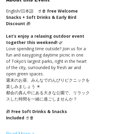
English/日本語　🥤🍿 
Free Welcome 
Snacks + Soft Drinks & Early Bird 
Discount
 🎁
Let’s enjoy a relaxing outdoor event 
together this weekend!
 🌿
Love spending time outside? Join us for a 
fun and easygoing daytime picnic in one 
of Tokyo’s largest parks, right in the heart 
of the city, surrounded by fresh air and 
open green spaces.
週末のお昼、みんなでのんびりピクニックを
楽しみましょう ☀
都会の真ん中にある大きな公園で、リラック
スした時間を一緒に過ごしませんか？
🎁 
Free Soft Drinks & Snacks 
Included
 🥤🍿
Read More >