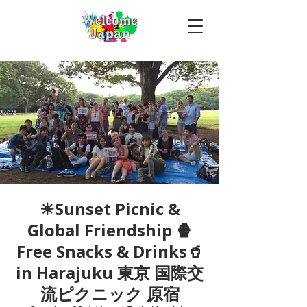
☀Sunset Picnic &
Global Friendship 🍿
Free Snacks & Drinks🥤
in Harajuku 東京 国際交
流ピクニック 原宿