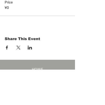
Price
¥0
Share This Event
HOME
Term of Service
Privacy Policy