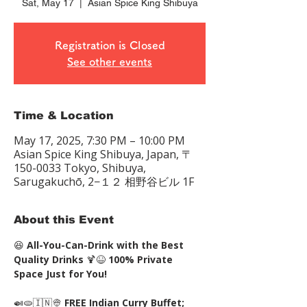
Sat, May 17
  |  
Asian Spice King Shibuya
Registration is Closed
See other events
Time & Location
May 17, 2025, 7:30 PM – 10:00 PM
Asian Spice King Shibuya, Japan, 〒
150-0033 Tokyo, Shibuya,
Sarugakuchō, 2−１２ 相野谷ビル 1F
About this Event
😆 
All-You-Can-Drink with the Best 
Quality Drinks
 🍹😆 
100% Private 
Space Just for You!
🍛🫓🇮🇳👳 
FREE Indian Curry Buffet; 