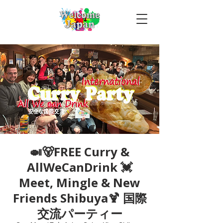
🍛🐻FREE Curry &
AllWeCanDrink 💓
Meet, Mingle & New
Friends Shibuya🍹 国際
交流パーティー