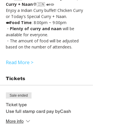
Curry + Naan
👳🇮🇳 🍛🫓
Enjoy a Indian Curry buffet! Chicken Curry 
or Today's Special Curry + Naan.
🍛Food Time
: 8:00pm ~ 9:00pm
・
Plenty of curry and naan
 will be 
available for everyone.
・The amount of food will be adjusted 
based on the number of attendees.
Read More >
Tickets
Sale ended
Ticket type
Use full stamp card pay byCash
More info