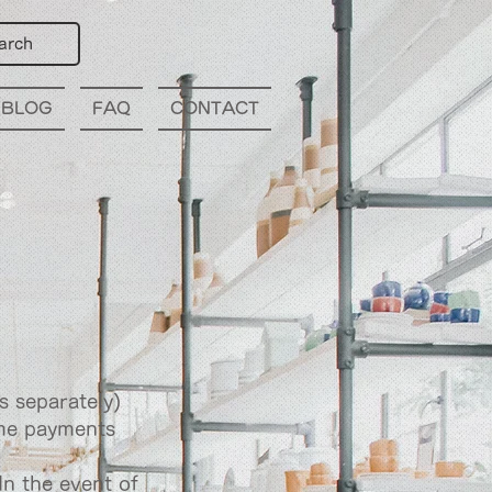
arch
BLOG
FAQ
CONTACT
s separately)
ome payments
In the event of