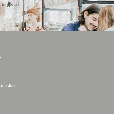
 be given.
y
time Job