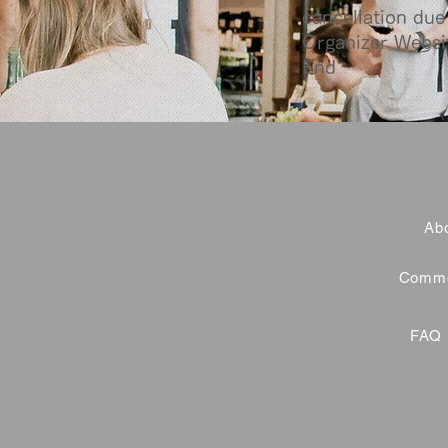
cancellation due 
Organizer Websi
End
Abo
Commer
FAQ