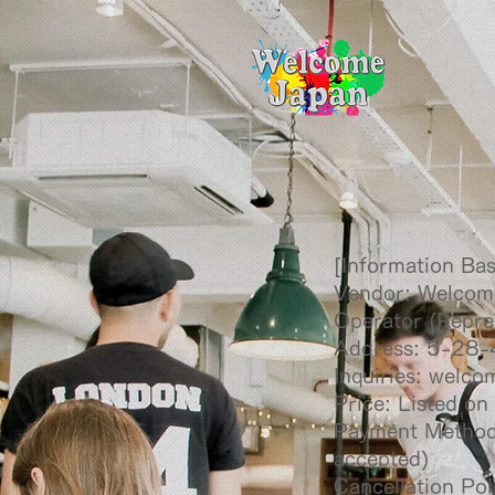
[Information Ba
Vendor: Welcom
Operator (Repre
Address: 5-28-
Inquiries:
welco
Price: Listed on
Payment Method:
accepted)
Cancellation Pol