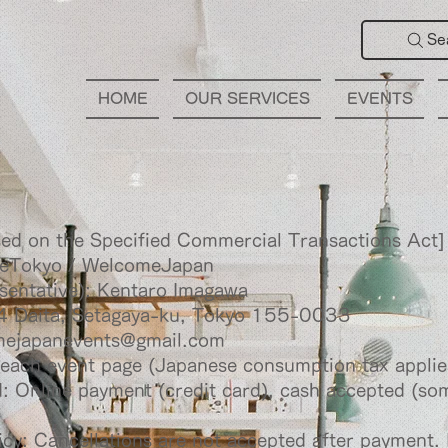
Se
HOME
OUR SERVICES
EVENTS
sed on the Specified Commercial Transactions Act]
eTokyo / WelcomeJapan
sentative): Kentaro Imagawa
4 Daita, Setagaya-ku, Tokyo 155-0033
mejapanevents@gmail.com
 each event page (Japanese consumption tax applie
 Online payment (credit card), cash accepted (s
icy: Cancellations are not accepted after payment. 