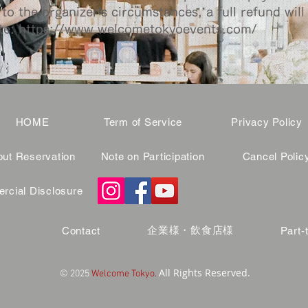
to the organizer's circumstances, a full refund will
te:
https://www.welcometokyoevents.com/
HOME
Term of Service
Privacy Policy
ut Reservation
Note on Participation
Cancel Polic
cial Disclosure
企業様・飲食店様
Contact
Part-
All Rights Reserved.
© 2025
Welcome Tokyo.