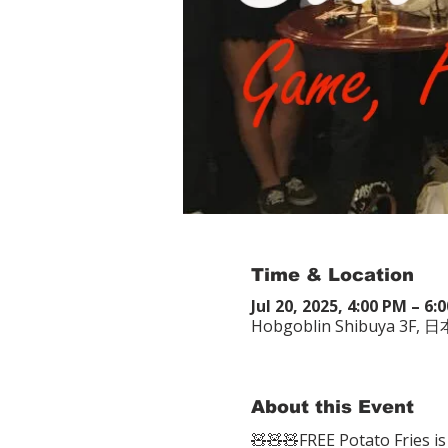
Time & Location
Jul 20, 2025, 4:00 PM – 6:
Hobgoblin Shibuya
About this Event
🧸🧸🧸FREE Potato Fries is