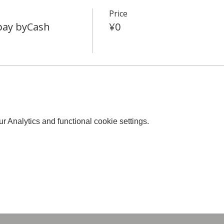
Price
 pay byCash
¥0
 Analytics and functional cookie settings.