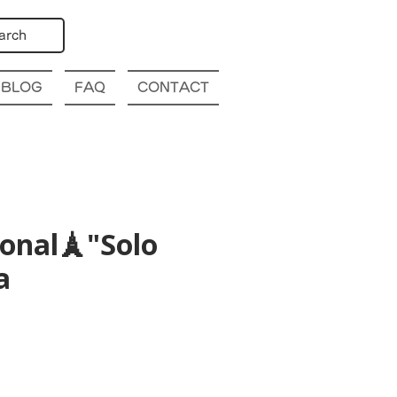
arch
BLOG
FAQ
CONTACT
ional🗼"Solo
a