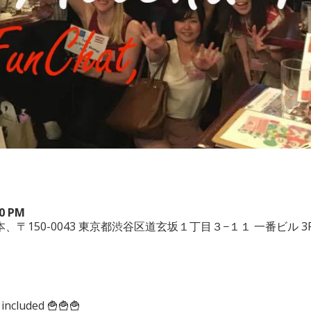
00 PM
 3F, 日本、〒150-0043 東京都渋谷区道玄坂１丁目３−１１ 一番ビル 3
 included 🍟🍟🍟