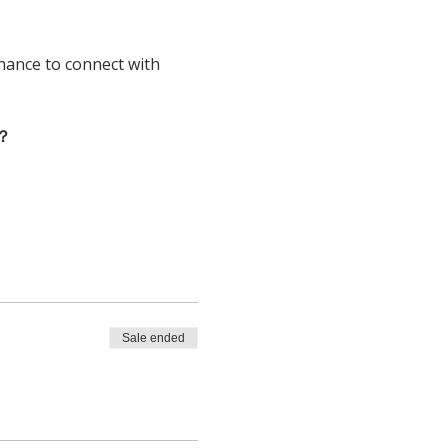
chance to connect with 
？
Sale ended