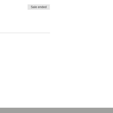
Sale ended