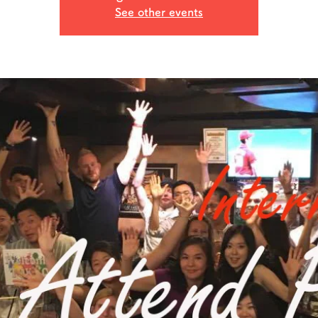
See other events