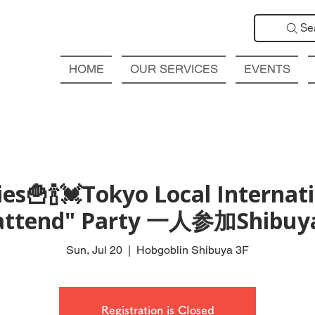
Se
HOME
OUR SERVICES
EVENTS
ies🍟🍾💓Tok­yo Local Internat
attend" Party 一人参加Shibuy
Sun, Jul 20
  |  
Hobgoblin Shibuya 3F
Registration is Closed