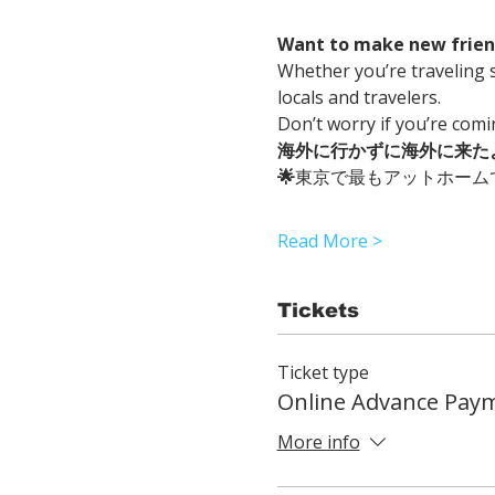
Want to make new friend
Whether you’re traveling s
locals and travelers.
Don’t worry if you’re com
海外に行かずに海外に来た
🌟
東京で最もアットホーム
Read More >
Tickets
Ticket type
Online Advance Pay
More info