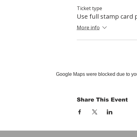
Ticket type
Use full stamp card
More info
Google Maps were blocked due to your
Share This Event