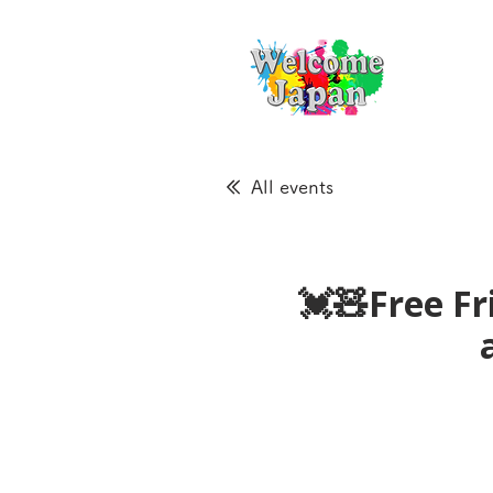
All events
💓🧸Free Fr