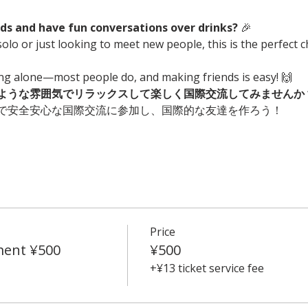
s and have fun conversations over drinks?
 🎉
olo or just looking to meet new people, this is the perfect 
ing alone—most people do, and making friends is easy! 🙌
ような雰囲気でリラックスして楽しく国際交流してみませんか
で安全安心な国際交流に参加し、国際的な友達を作ろう！
Price
ment ¥500
¥500
+¥13 ticket service fee