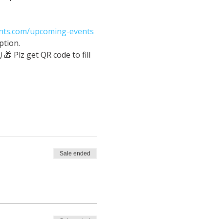
nts.com/upcoming-events
ption.
z get QR code to fill 
Sale ended