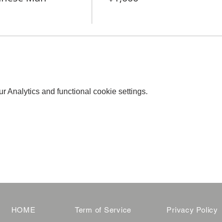
 Analytics and functional cookie settings.
HOME
Term of Service
Privacy Policy