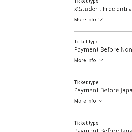
Ticket type
※Student Free entran
More info
Ticket type
Payment Before Non
More info
Ticket type
Payment Before Jap
More info
Ticket type
Payment Before Jap