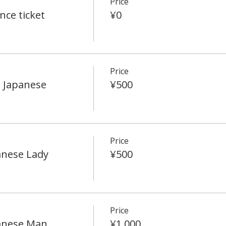
Price
ce ticket
¥0
Price
 Japanese
¥500
Price
anese Lady
¥500
Price
anese Man
¥1,000