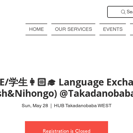
Se
HOME
OUR SERVICES
EVENTS
E/学生👩🏻‍🎓 Language Exch
ish&Nihongo) @Takadanobab
Sun, May 28
  |  
HUB Takadanobaba WEST
Registration is Closed