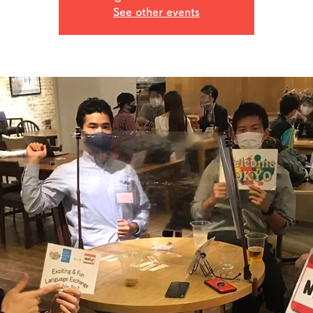
See other events