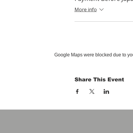
More info
Google Maps were blocked due to your
Share This Event