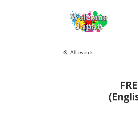
All events
FRE
(Engl