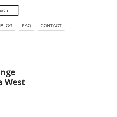
arch
BLOG
FAQ
CONTACT
ange
a West