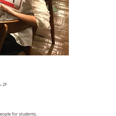
 2F
people for students. 