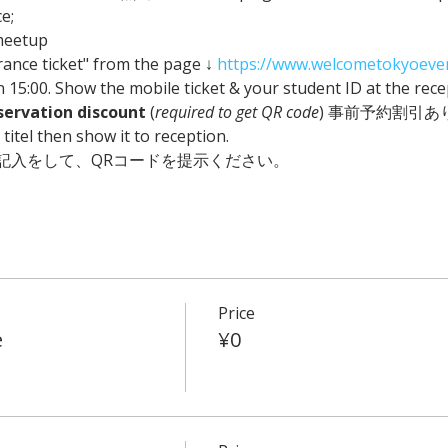
e;
meetup
ance ticket" from the page ↓ 
https://www.welcometokyoeve
n 15:00. Show the mobile ticket & your student ID at the rece
servation discount
 (
required to get QR code
) 事前予約割引あり🎁 Pl
itel then show it to reception. 
記入をして、QRコードを提示ください。
Price
e
¥0