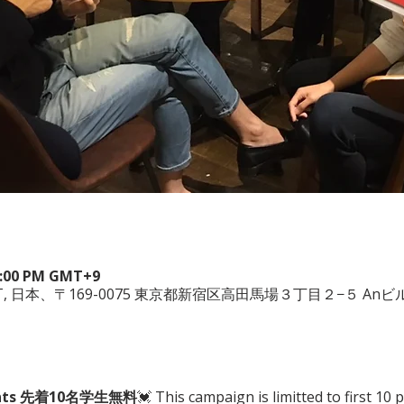
 6:00 PM GMT+9
WEST, 日本、〒169-0075 東京都新宿区高田馬場３丁目２−５ Anビル
tudents 先着10名学生無料
💓 This campaign is limitted to first 10 