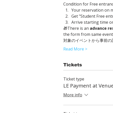
Condition for Free entranc
Your reservation on 
Get "Student Free entr
Arrive starting time o
🎁There is an 
advance re
the form from same event t
対象のイベントから事前の
Read More >
Tickets
Ticket type
LE Payment at Venu
More info