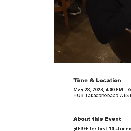
Time & Location
May 28, 2023, 4:00 PM –
HUB Takadanobaba 
About this Event
💓
FREE for first 10 s