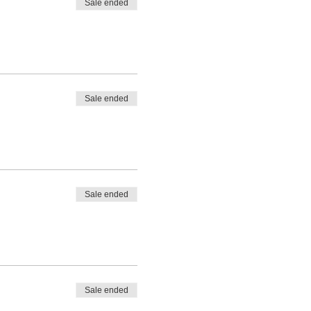
Sale ended
Sale ended
Sale ended
Sale ended