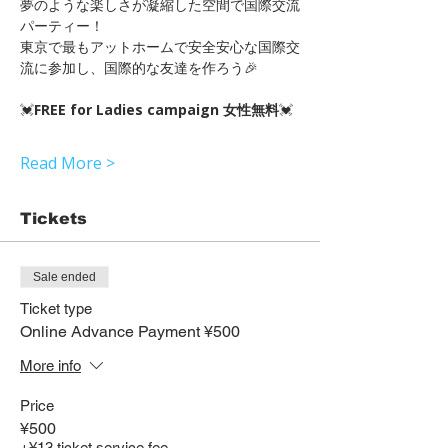
夢のような楽しさが凝縮した空間で国際交流
パーティー！
東京で最もアットホームで安全安心な国際交
流に参加し、国際的な友達を作ろう🎉
💓
FREE for Ladies campaign 女性無料
💓
Read More >
Tickets
Sale ended
Ticket type
Online Advance Payment ¥500
More info
Price
¥500
+¥13 ticket service fee