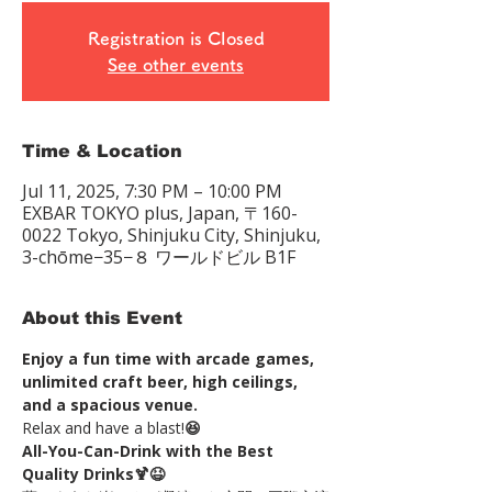
Registration is Closed
See other events
Time & Location
Jul 11, 2025, 7:30 PM – 10:00 PM
EXBAR TOKYO plus, Japan, 〒160-
0022 Tokyo, Shinjuku City, Shinjuku,
3-chōme−35−８ ワールドビル B1F
About this Event
Enjoy a fun time with arcade games, 
unlimited craft beer, high ceilings, 
and a spacious venue.
Relax and have a blast!
😆
All-You-Can-Drink with the Best 
Quality Drinks🍹😆