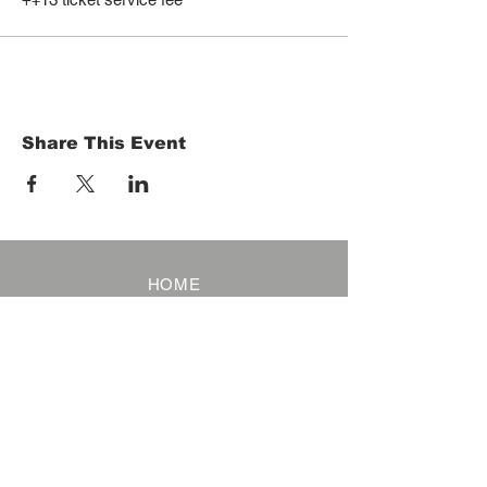
Share This Event
HOME
Term of Service
Privacy Policy
About Reservation