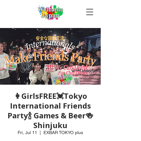
👩GirlsFREE💓Tokyo
International Friends
Party🍾 Games & Beer🍻
Shinjuku
Fri, Jul 11
  |  
EXBAR TOKYO plus