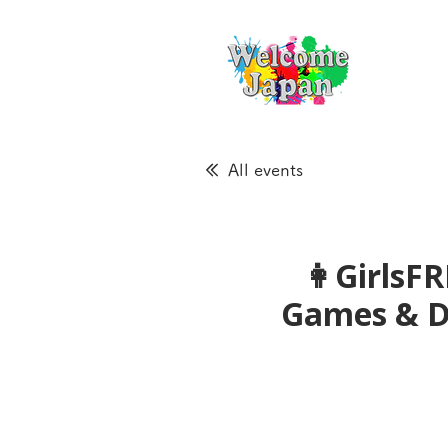
All events
👩GirlsFR
Games &