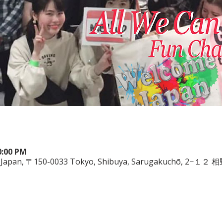
0:00 PM
ya, Japan, 〒150-0033 Tokyo, Shibuya, Sarugakuchō, 2−１