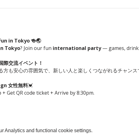
un in Tokyo 🍻🌏
in Tokyo
? Join our fun 
international party
 — games, drink
国際交流イベント！
る方も安心の雰囲気で、新しい人と楽しくつながれるチャンスで
paign 女性無料
💓
+ Get QR code ticket + Arrive by 8:30pm.
 Analytics and functional cookie settings.