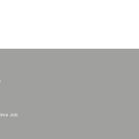
y
time Job