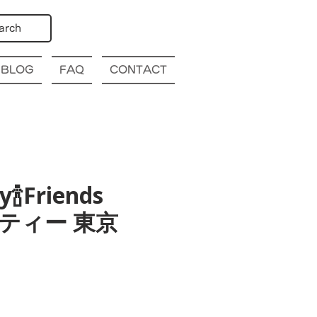
arch
BLOG
FAQ
CONTACT
y🍾Friends
パーティー 東京