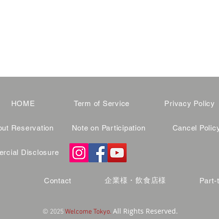
HOME
Term of Service
Privacy Policy
ut Reservation
Note on Participation
Cancel Polic
cial Disclosure
企業様・飲食店様
Contact
Part-
All Rights Reserved.
© 2025
Welcome Tokyo.