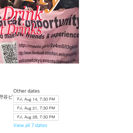
Other dates
２ 相野谷ビ
Fri, Aug 14, 7:30 PM
Fri, Aug 21, 7:30 PM
Fri, Aug 28, 7:30 PM
View all 7 dates