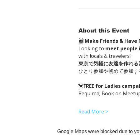
About this Event
🙌 Make Friends & Have F
Looking to 
meet people 
with locals & travelers!
東京で気軽に友達を作れる
ひとり参加や初めて参加す
💓
FREE for Ladies cam
Required; Book on Meetup 
Read More >
Google Maps were blocked due to your