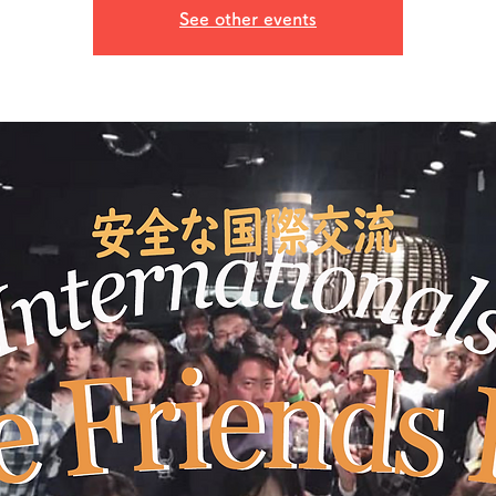
See other events