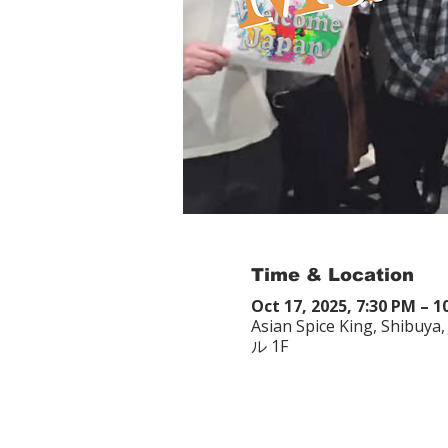
Time & Location
Oct 17, 2025, 7:30 PM – 1
Asian Spice King, Shibu
ル 1F