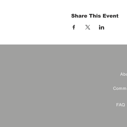
Share This Event
Abo
Commer
FAQ