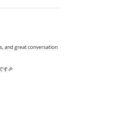
s, and great conversation 
す🎉