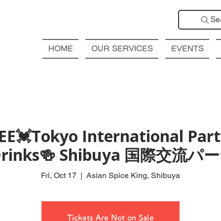
Se
HOME
OUR SERVICES
EVENTS
EE💓Tokyo International Part
 Drinks🍻 Shibuya 国際交流
Fri, Oct 17
  |  
Asian Spice King, Shibuya
Tickets Are Not on Sale