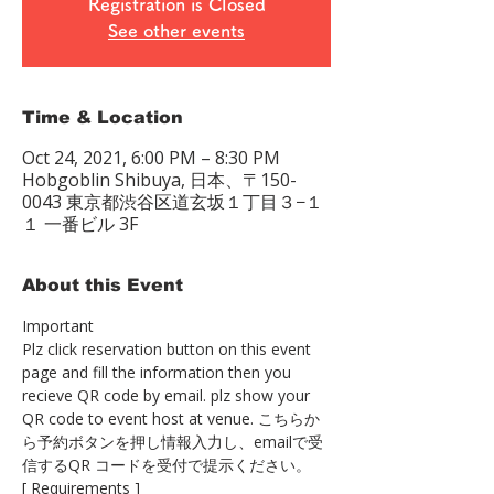
Registration is Closed
See other events
Time & Location
Oct 24, 2021, 6:00 PM – 8:30 PM
Hobgoblin Shibuya, 日本、〒150-
0043 東京都渋谷区道玄坂１丁目３−１
１ 一番ビル 3F
About this Event
Important
Plz click reservation button on this event 
page and fill the information then you 
recieve QR code by email. plz show your 
QR code to event host at venue. こちらか
ら予約ボタンを押し情報入力し、emailで受
信するQR コードを受付で提示ください。
[ Requirements ]