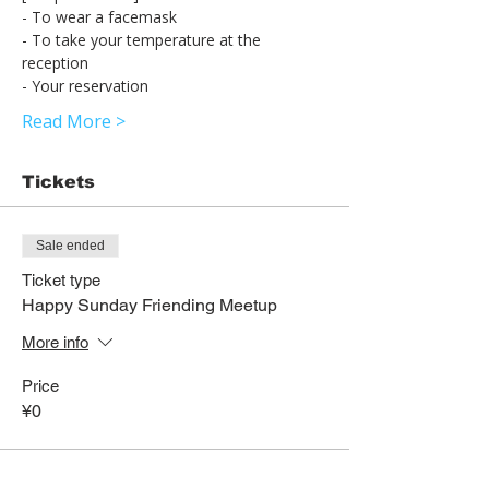
- To wear a facemask
- To take your temperature at the 
reception
- Your reservation
Read More >
Tickets
Sale ended
Ticket type
Happy Sunday Friending Meetup
More info
Price
¥0