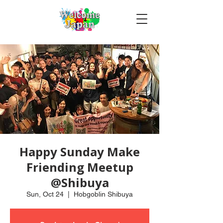
Happy Sunday Make
Friending Meetup
@Shibuya
Sun, Oct 24
  |  
Hobgoblin Shibuya