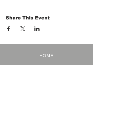
Share This Event
HOME
Term of Service
Privacy Policy
About Reservation
Note on Participation