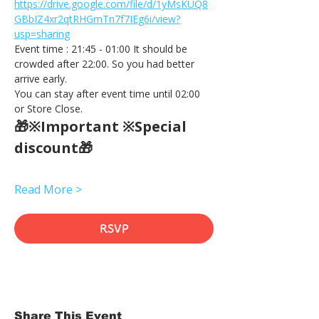
https://drive.google.com/file/d/1yMsKUQ8
GBbIZ4xr2qtRHGmTn7f7IEg6i/view?
usp=sharing
Event time : 21:45 - 01:00 It should be 
crowded after 22:00. So you had better 
arrive early.
You can stay after event time until 02:00 
or Store Close.
🎁※Important ※Special 
discount🎁
Read More >
RSVP
Share This Event