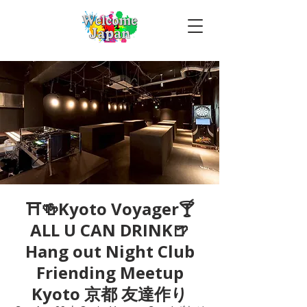
⛩🍻Kyoto Voyager🍸
ALL U CAN DRINK🍺
Hang out Night Club
Friending Meetup
Kyoto 京都 友達作り