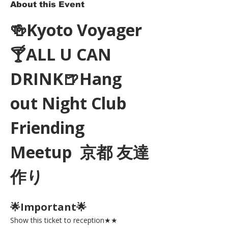
About this Event
🍻Kyoto Voyager
🍸ALL U CAN 
DRINK🍺Hang 
out Night Club 
Friending 
Meetup  京都 友達
作り
🌟Important🌟 
Show this ticket to reception★★ 