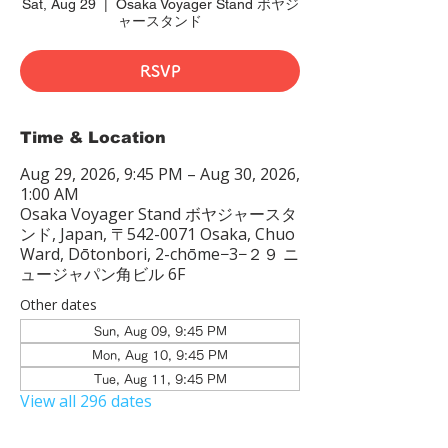
Sat, Aug 29
  |  
Osaka Voyager Stand ボヤジ
ャースタンド
RSVP
Time & Location
Aug 29, 2026, 9:45 PM – Aug 30, 2026,
1:00 AM
Osaka Voyager Stand ボヤジャースタ
ンド, Japan, 〒542-0071 Osaka, Chuo
Ward, Dōtonbori, 2-chōme−3−２９ ニ
ュージャパン角ビル 6F
Other dates
Sun, Aug 09, 9:45 PM
Mon, Aug 10, 9:45 PM
Tue, Aug 11, 9:45 PM
View all 296 dates