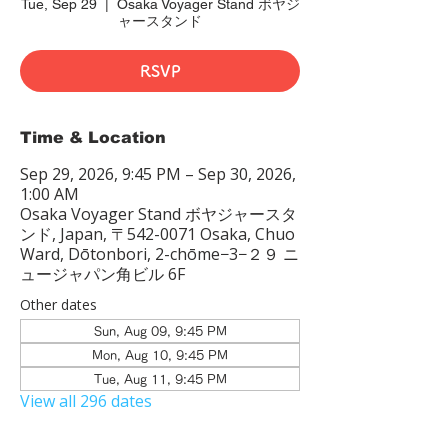
Tue, Sep 29
  |  
Osaka Voyager Stand ボヤジ
ャースタンド
RSVP
Time & Location
Sep 29, 2026, 9:45 PM – Sep 30, 2026,
1:00 AM
Osaka Voyager Stand ボヤジャースタ
ンド, Japan, 〒542-0071 Osaka, Chuo
Ward, Dōtonbori, 2-chōme−3−２９ ニ
ュージャパン角ビル 6F
Other dates
Sun, Aug 09, 9:45 PM
Mon, Aug 10, 9:45 PM
Tue, Aug 11, 9:45 PM
View all 296 dates