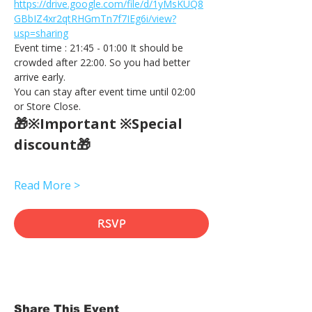
https://drive.google.com/file/d/1yMsKUQ8
GBbIZ4xr2qtRHGmTn7f7IEg6i/view?
usp=sharing
Event time : 21:45 - 01:00 It should be 
crowded after 22:00. So you had better 
arrive early.
You can stay after event time until 02:00 
or Store Close.
🎁※Important ※Special 
discount🎁
Read More >
RSVP
Share This Event