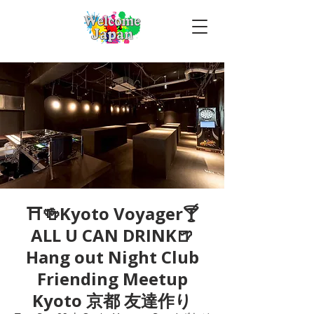
⛩🍻Kyoto Voyager🍸
ALL U CAN DRINK🍺
Hang out Night Club
Friending Meetup
Kyoto 京都 友達作り