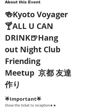
About this Event
🍻Kyoto Voyager
🍸ALL U CAN 
DRINK🍺Hang 
out Night Club 
Friending 
Meetup  京都 友達
作り
🌟Important🌟 
Show this ticket to reception★★ 